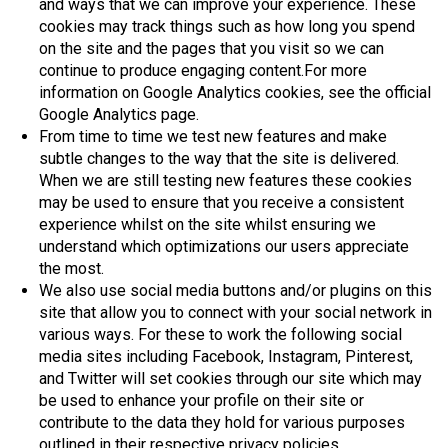
and ways that we can improve your experience. These
cookies may track things such as how long you spend
on the site and the pages that you visit so we can
continue to produce engaging content.For more
information on Google Analytics cookies, see the official
Google Analytics page.
From time to time we test new features and make
subtle changes to the way that the site is delivered.
When we are still testing new features these cookies
may be used to ensure that you receive a consistent
experience whilst on the site whilst ensuring we
understand which optimizations our users appreciate
the most.
We also use social media buttons and/or plugins on this
site that allow you to connect with your social network in
various ways. For these to work the following social
media sites including Facebook, Instagram, Pinterest,
and Twitter will set cookies through our site which may
be used to enhance your profile on their site or
contribute to the data they hold for various purposes
outlined in their respective privacy policies.