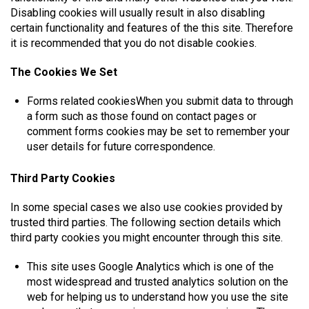
Disabling cookies will usually result in also disabling
certain functionality and features of the this site. Therefore
it is recommended that you do not disable cookies.
The Cookies We Set
Forms related cookiesWhen you submit data to through
a form such as those found on contact pages or
comment forms cookies may be set to remember your
user details for future correspondence.
Third Party Cookies
In some special cases we also use cookies provided by
trusted third parties. The following section details which
third party cookies you might encounter through this site.
This site uses Google Analytics which is one of the
most widespread and trusted analytics solution on the
web for helping us to understand how you use the site