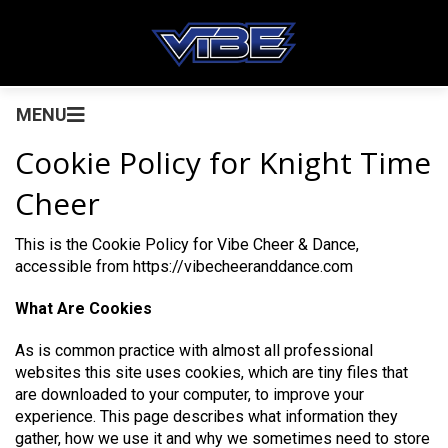
MENU
Cookie Policy for Knight Time
Cheer
This is the Cookie Policy for Vibe Cheer & Dance,
accessible from https://vibecheeranddance.com
What Are Cookies
As is common practice with almost all professional
websites this site uses cookies, which are tiny files that
are downloaded to your computer, to improve your
experience. This page describes what information they
gather, how we use it and why we sometimes need to store