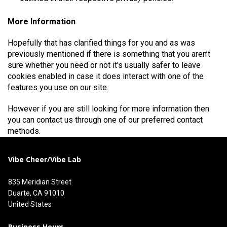
More Information
Hopefully that has clarified things for you and as was
previously mentioned if there is something that you aren’t
sure whether you need or not it’s usually safer to leave
cookies enabled in case it does interact with one of the
features you use on our site.
However if you are still looking for more information then
you can contact us through one of our preferred contact
methods.
Vibe Cheer/Vibe Lab
835 Meridian Street
Duarte, CA 91010
United States
Business Hours