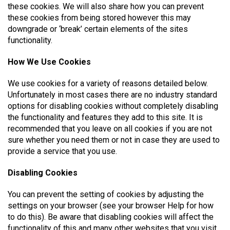
these cookies. We will also share how you can prevent
these cookies from being stored however this may
downgrade or ‘break’ certain elements of the sites
functionality.
How We Use Cookies
We use cookies for a variety of reasons detailed below.
Unfortunately in most cases there are no industry standard
options for disabling cookies without completely disabling
the functionality and features they add to this site. It is
recommended that you leave on all cookies if you are not
sure whether you need them or not in case they are used to
provide a service that you use.
Disabling Cookies
You can prevent the setting of cookies by adjusting the
settings on your browser (see your browser Help for how
to do this). Be aware that disabling cookies will affect the
functionality of this and many other websites that you visit.