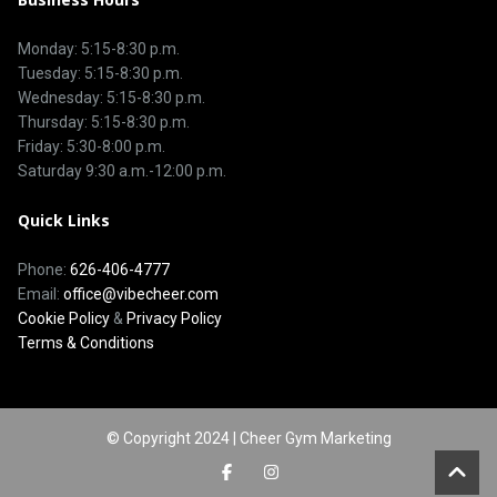
Monday: 5:15-8:30 p.m.
Tuesday: 5:15-8:30 p.m.
Wednesday: 5:15-8:30 p.m.
Thursday: 5:15-8:30 p.m.
Friday: 5:30-8:00 p.m.
Saturday 9:30 a.m.-12:00 p.m.
Quick Links
Phone:
626-406-4777
Email:
office@vibecheer.com
Cookie Policy
&
Privacy Policy
Terms & Conditions
© Copyright 2024 | Cheer Gym Marketing