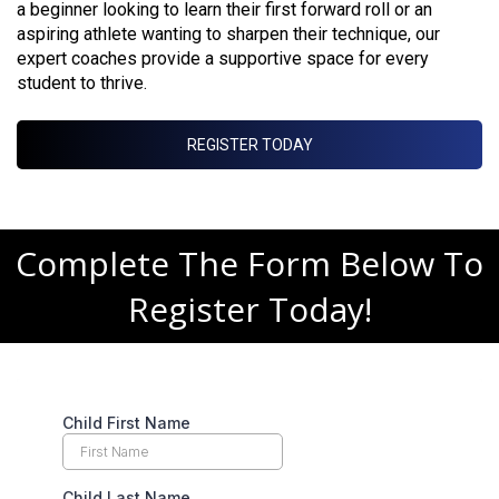
a beginner looking to learn their first forward roll or an
aspiring athlete wanting to sharpen their technique, our
expert coaches provide a supportive space for every
student to thrive.
REGISTER TODAY
Complete The Form Below To
Register Today!