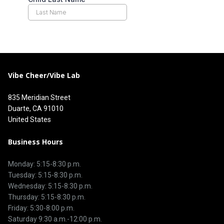
Vibe Cheer/Vibe Lab
835 Meridian Street
Duarte, CA 91010
United States
Business Hours
Monday: 5:15-8:30 p.m.
Tuesday: 5:15-8:30 p.m.
Wednesday: 5:15-8:30 p.m.
Thursday: 5:15-8:30 p.m.
Friday: 5:30-8:00 p.m.
Saturday 9:30 a.m.-12:00 p.m.