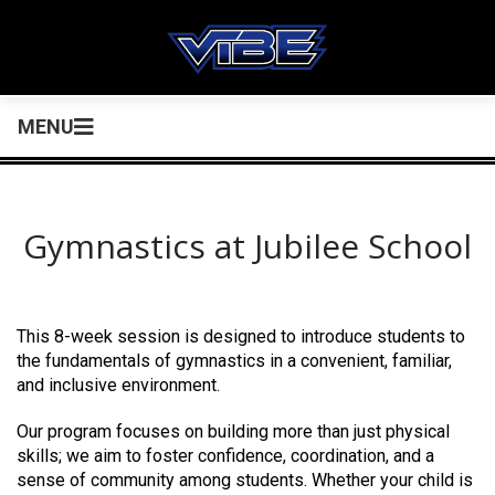
MENU
Gymnastics at Jubilee School
This 8-week session is designed to introduce students to
the fundamentals of gymnastics in a convenient, familiar,
and inclusive environment.
Our program focuses on building more than just physical
skills; we aim to foster confidence, coordination, and a
sense of community among students. Whether your child is