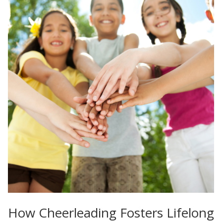
How Cheerleading Fosters Lifelong