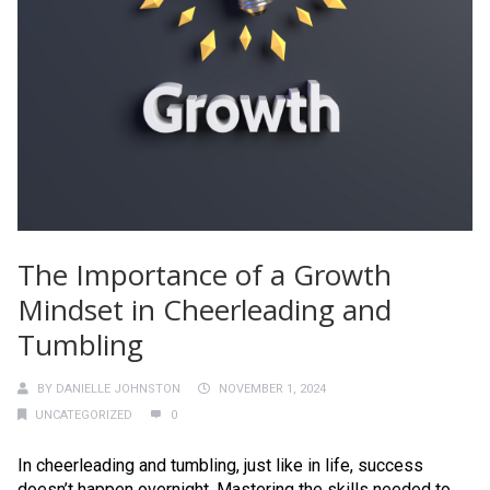
The Importance of a Growth
Mindset in Cheerleading and
Tumbling
BY
DANIELLE JOHNSTON
NOVEMBER 1, 2024
UNCATEGORIZED
0
In cheerleading and tumbling, just like in life, success
doesn’t happen overnight. Mastering the skills needed to