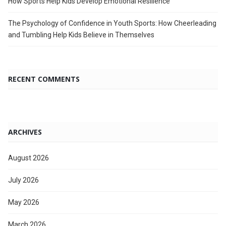
How Sports Help Kids Develop Emotional Resilience
The Psychology of Confidence in Youth Sports: How Cheerleading
and Tumbling Help Kids Believe in Themselves
RECENT COMMENTS
ARCHIVES
August 2026
July 2026
May 2026
March 2026