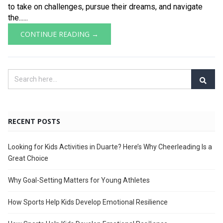
to take on challenges, pursue their dreams, and navigate
the......
CONTINUE READING →
RECENT POSTS
Looking for Kids Activities in Duarte? Here’s Why Cheerleading Is a
Great Choice
Why Goal-Setting Matters for Young Athletes
How Sports Help Kids Develop Emotional Resilience