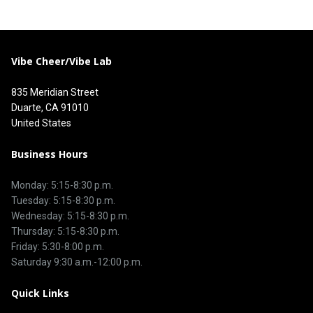
Vibe Cheer/Vibe Lab
835 Meridian Street
Duarte, CA 91010
United States
Business Hours
Monday: 5:15-8:30 p.m.
Tuesday: 5:15-8:30 p.m.
Wednesday: 5:15-8:30 p.m.
Thursday: 5:15-8:30 p.m.
Friday: 5:30-8:00 p.m.
Saturday 9:30 a.m.-12:00 p.m.
Quick Links