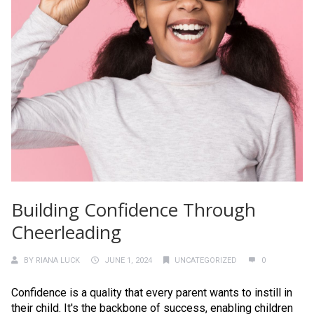
Building Confidence Through
Cheerleading
BY
RIANA LUCK
JUNE 1, 2024
UNCATEGORIZED
0
Confidence is a quality that every parent wants to instill in
their child. It's the backbone of success, enabling children