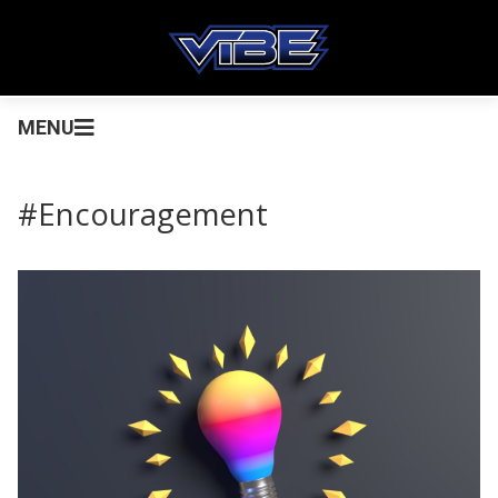
MENU
#Encouragement