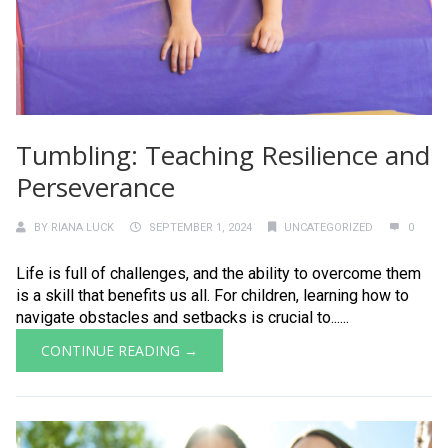
Tumbling: Teaching Resilience and
Perseverance
BY
RIANA LUCK
SEPTEMBER 1, 2024
UNCATEGORIZED
0
Life is full of challenges, and the ability to overcome them
is a skill that benefits us all. For children, learning how to
navigate obstacles and setbacks is crucial to......
CONTINUE READING →