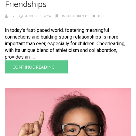
Friendships
BY
AUGUST 1, 2024
UNCATEGORIZED
0
In today's fast-paced world, fostering meaningful
connections and building strong relationships is more
important than ever, especially for children. Cheerleading,
with its unique blend of athleticism and collaboration,
provides an......
CONTINUE READING →