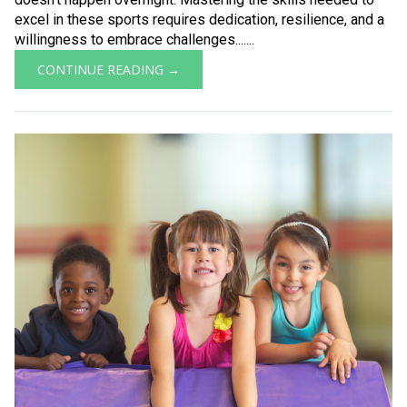
excel in these sports requires dedication, resilience, and a
willingness to embrace challenges.......
CONTINUE READING →