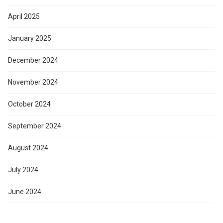
April 2025
January 2025
December 2024
November 2024
October 2024
September 2024
August 2024
July 2024
June 2024