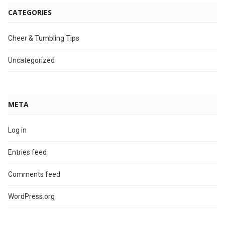
CATEGORIES
Cheer & Tumbling Tips
Uncategorized
META
Log in
Entries feed
Comments feed
WordPress.org