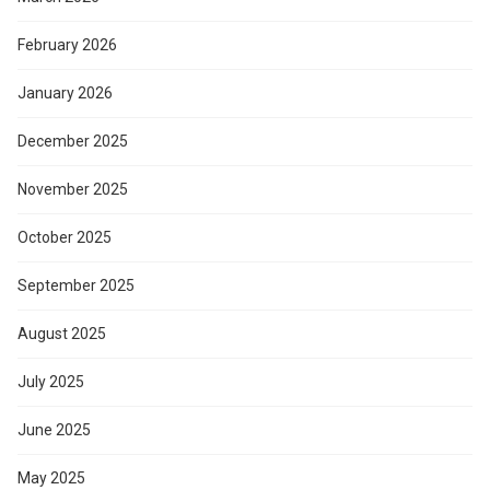
February 2026
January 2026
December 2025
November 2025
October 2025
September 2025
August 2025
July 2025
June 2025
May 2025