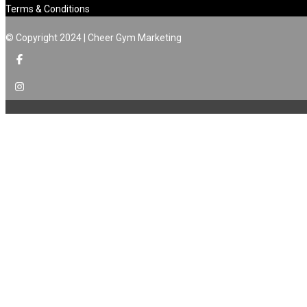
Terms & Conditions
© Copyright 2024 | Cheer Gym Marketing