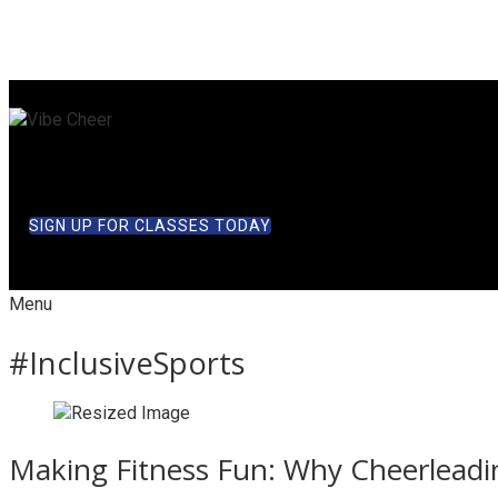
SIGN UP FOR CLASSES TODAY
Menu
#InclusiveSports
Making Fitness Fun: Why Cheerleadin