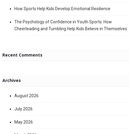
How Sports Help Kids Develop Emotional Resilience
The Psychology of Confidence in Youth Sports: How
Cheerleading and Tumbling Help Kids Believe in Themselves
Recent Comments
Archives
August 2026
July 2026
May 2026