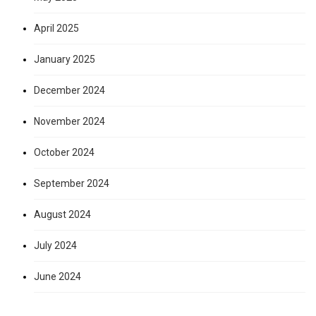
April 2025
January 2025
December 2024
November 2024
October 2024
September 2024
August 2024
July 2024
June 2024