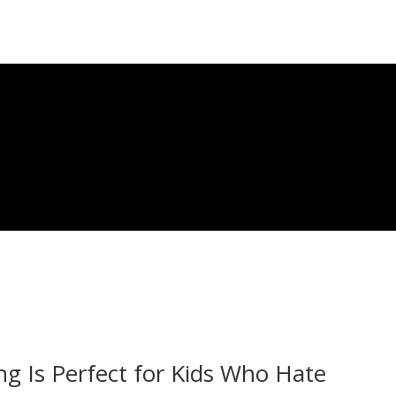
g Is Perfect for Kids Who Hate