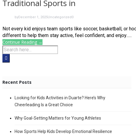
Traditional Sports in
by
December 1, 2025
Uncategorized
0
Not every kid enjoys team sports like soccer, basketball, or 
different to help them stay active, feel confident, and enjoy......
Continue Reading →
Recent Posts
Looking for Kids Activities in Duarte? Here’s Why
Cheerleading Is a Great Choice
Why Goal-Setting Matters for Young Athletes
How Sports Help Kids Develop Emotional Resilience