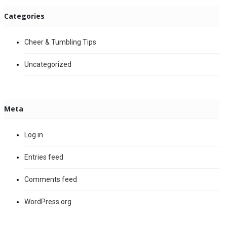
Categories
Cheer & Tumbling Tips
Uncategorized
Meta
Log in
Entries feed
Comments feed
WordPress.org