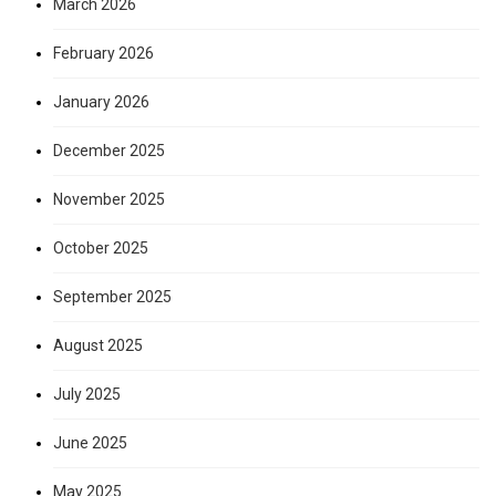
March 2026
February 2026
January 2026
December 2025
November 2025
October 2025
September 2025
August 2025
July 2025
June 2025
May 2025