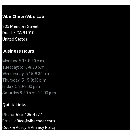
Vibe Cheer/Vibe Lab
835 Meridian Street
Duarte, CA 91010
United States
Business Hours
Monday: 5:15-8:30 p.m.
Tuesday: 5:15-8:30 p.m.
Wednesday: 5:15-8:30 p.m.
Thursday: 5:15-8:30 p.m.
Friday: 5:30-8:00 p.m.
Saturday 9:30 a.m.-12:00 p.m.
Quick Links
Phone:
626-406-4777
Email:
office@vibecheer.com
Cookie Policy
&
Privacy Policy