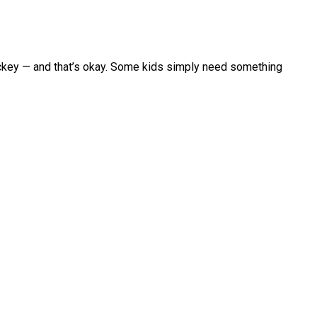
hockey — and that’s okay. Some kids simply need something