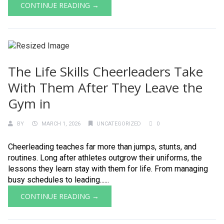
CONTINUE READING →
The Life Skills Cheerleaders Take
With Them After They Leave the
Gym in
BY
MARCH 1, 2026
UNCATEGORIZED
0
Cheerleading teaches far more than jumps, stunts, and
routines. Long after athletes outgrow their uniforms, the
lessons they learn stay with them for life. From managing
busy schedules to leading......
CONTINUE READING →