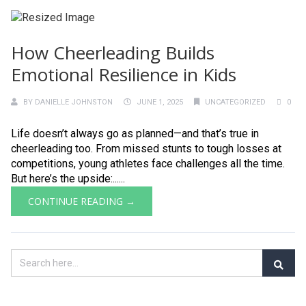
How Cheerleading Builds
Emotional Resilience in Kids
BY
DANIELLE JOHNSTON
JUNE 1, 2025
UNCATEGORIZED
0
Life doesn’t always go as planned—and that’s true in
cheerleading too. From missed stunts to tough losses at
competitions, young athletes face challenges all the time.
But here’s the upside:......
CONTINUE READING →