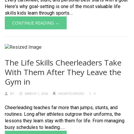
Here's why goal-setting is one of the most valuable life
skills kids learn through sports....
CONTINUE READING →
The Life Skills Cheerleaders Take
With Them After They Leave the
Gym in
BY
MARCH 1, 2026
UNCATEGORIZED
0
Cheerleading teaches far more than jumps, stunts, and
routines. Long after athletes outgrow their uniforms, the
lessons they learn stay with them for life. From managing
busy schedules to leading......