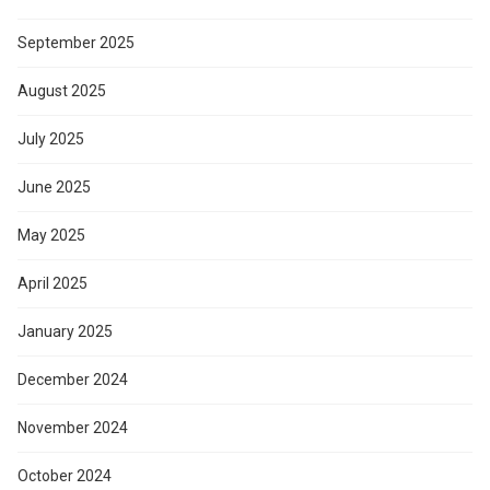
September 2025
August 2025
July 2025
June 2025
May 2025
April 2025
January 2025
December 2024
November 2024
October 2024