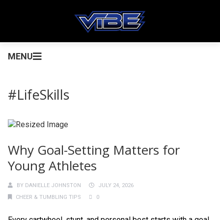
MENU
#LifeSkills
Why Goal-Setting Matters for
Young Athletes
BY
DANIELLE JOHNSTON
JULY 24, 2026
CHEER & TUMBLING TIPS
0
Every cartwheel, stunt, and personal best starts with a goal.