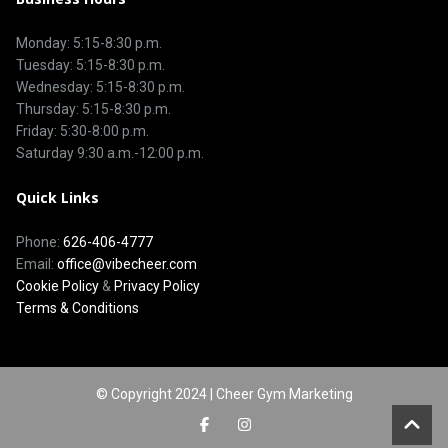
Monday: 5:15-8:30 p.m.
Tuesday: 5:15-8:30 p.m.
Wednesday: 5:15-8:30 p.m.
Thursday: 5:15-8:30 p.m.
Friday: 5:30-8:00 p.m.
Saturday 9:30 a.m.-12:00 p.m.
Quick Links
Phone:
626-406-4777
Email:
office@vibecheer.com
Cookie Policy
&
Privacy Policy
Terms & Conditions
© Copyright 2024 | Cheer Gym Marketing