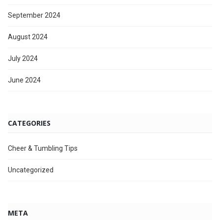
September 2024
August 2024
July 2024
June 2024
CATEGORIES
Cheer & Tumbling Tips
Uncategorized
META