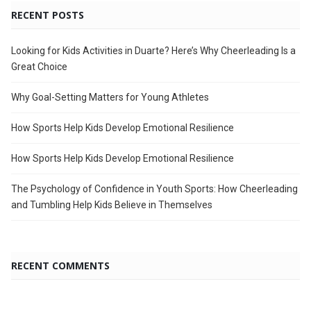
RECENT POSTS
Looking for Kids Activities in Duarte? Here’s Why Cheerleading Is a
Great Choice
Why Goal-Setting Matters for Young Athletes
How Sports Help Kids Develop Emotional Resilience
How Sports Help Kids Develop Emotional Resilience
The Psychology of Confidence in Youth Sports: How Cheerleading
and Tumbling Help Kids Believe in Themselves
RECENT COMMENTS