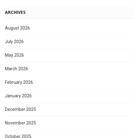
ARCHIVES
August 2026
July 2026
May 2026
March 2026
February 2026
January 2026
December 2025
November 2025
October 2025