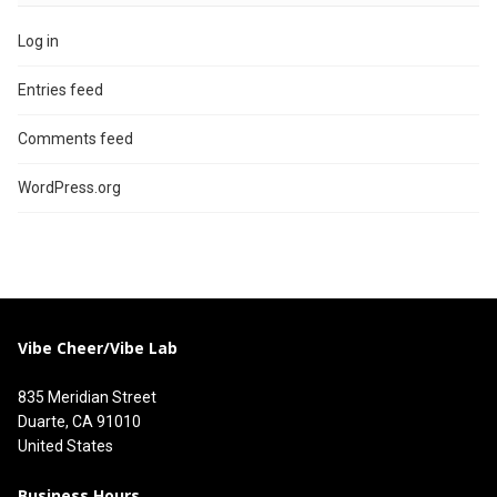
Log in
Entries feed
Comments feed
WordPress.org
Vibe Cheer/Vibe Lab
835 Meridian Street
Duarte, CA 91010
United States
Business Hours