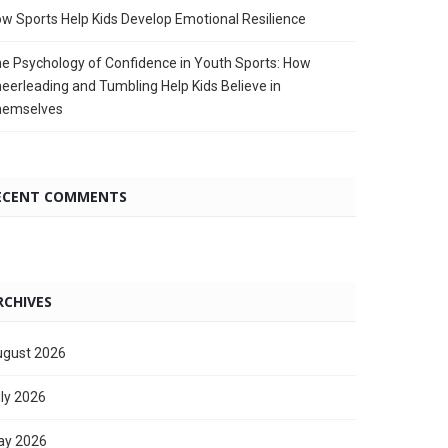
w Sports Help Kids Develop Emotional Resilience
e Psychology of Confidence in Youth Sports: How
eerleading and Tumbling Help Kids Believe in
hemselves
ECENT COMMENTS
RCHIVES
gust 2026
ly 2026
ay 2026