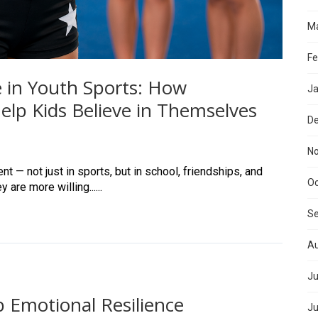
Ma
Fe
 in Youth Sports: How
Ja
lp Kids Believe in Themselves
D
N
t — not just in sports, but in school, friendships, and
Oc
are more willing......
S
Au
Ju
 Emotional Resilience
Ju