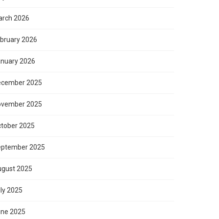
rch 2026
bruary 2026
nuary 2026
ecember 2025
ovember 2025
tober 2025
eptember 2025
gust 2025
ly 2025
ne 2025