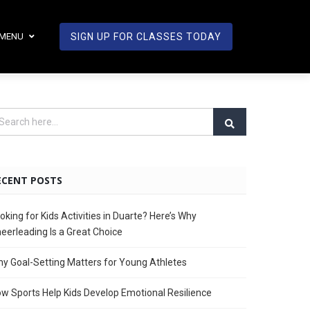
MENU
SIGN UP FOR CLASSES TODAY
ECENT POSTS
oking for Kids Activities in Duarte? Here’s Why
eerleading Is a Great Choice
y Goal-Setting Matters for Young Athletes
w Sports Help Kids Develop Emotional Resilience