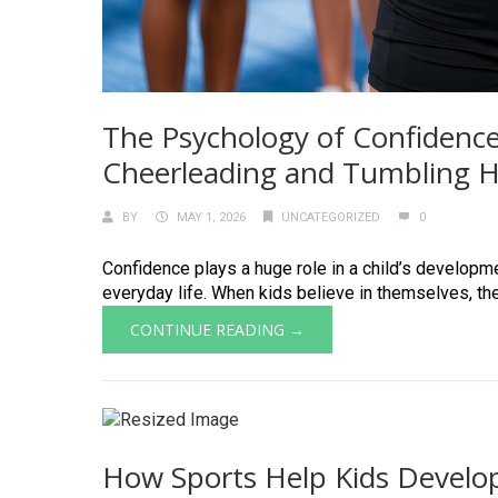
The Psychology of Confidence
Cheerleading and Tumbling He
BY
MAY 1, 2026
UNCATEGORIZED
0
Confidence plays a huge role in a child’s developmen
everyday life. When kids believe in themselves, they 
CONTINUE READING →
How Sports Help Kids Develop