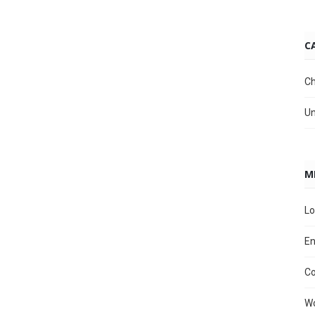
C
Ch
Un
M
Lo
En
C
Wo