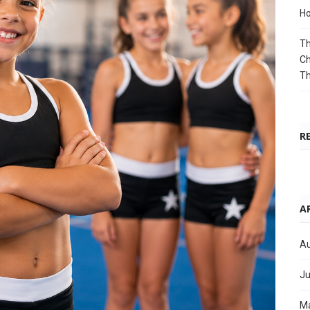
Ho
Th
Ch
T
R
A
Au
Ju
M