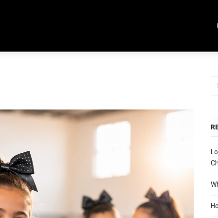
R
Lo
Ch
Wh
Ho