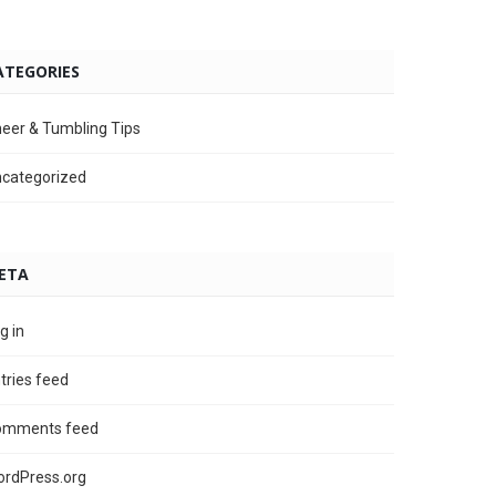
ATEGORIES
eer & Tumbling Tips
categorized
ETA
g in
tries feed
omments feed
rdPress.org