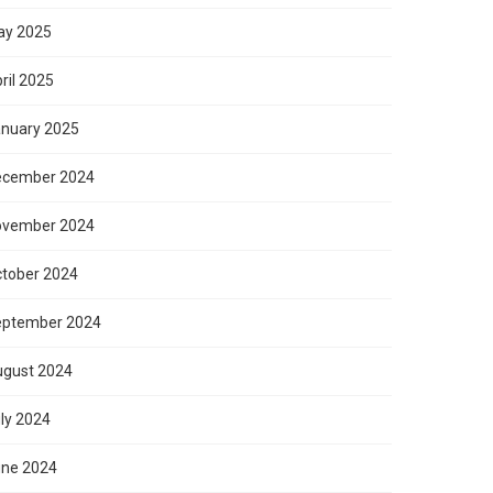
ay 2025
ril 2025
nuary 2025
ecember 2024
ovember 2024
tober 2024
eptember 2024
gust 2024
ly 2024
ne 2024