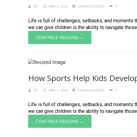
BY
MAY 1, 2026
UNCATEGORIZED
0
Life is full of challenges, setbacks, and moments th
we can give children is the ability to navigate those
CONTINUE READING →
How Sports Help Kids Develop
BY
MAY 1, 2026
UNCATEGORIZED
0
Life is full of challenges, setbacks, and moments th
we can give children is the ability to navigate those
CONTINUE READING →