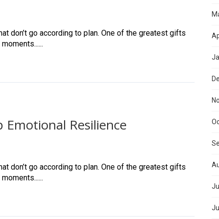
M
at don’t go according to plan. One of the greatest gifts
Ap
 moments......
Ja
D
N
 Emotional Resilience
Oc
S
Au
at don’t go according to plan. One of the greatest gifts
 moments......
Ju
Ju