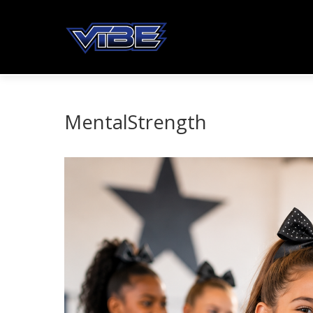
MentalStrength