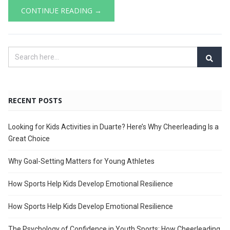
CONTINUE READING →
RECENT POSTS
Looking for Kids Activities in Duarte? Here’s Why Cheerleading Is a
Great Choice
Why Goal-Setting Matters for Young Athletes
How Sports Help Kids Develop Emotional Resilience
How Sports Help Kids Develop Emotional Resilience
The Psychology of Confidence in Youth Sports: How Cheerleading