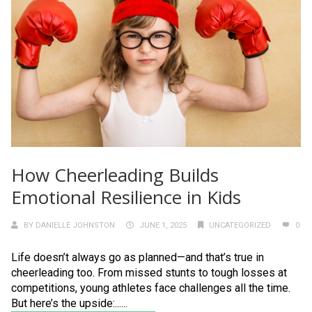
How Cheerleading Builds
Emotional Resilience in Kids
BY
DANIELLE JOHNSTON
JUNE 1, 2025
UNCATEGORIZED
0
Life doesn’t always go as planned—and that’s true in
cheerleading too. From missed stunts to tough losses at
competitions, young athletes face challenges all the time.
But here’s the upside:......