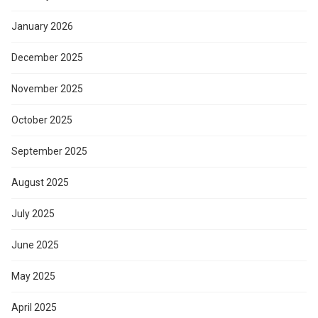
January 2026
December 2025
November 2025
October 2025
September 2025
August 2025
July 2025
June 2025
May 2025
April 2025