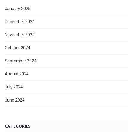
January 2025
December 2024
November 2024
October 2024
September 2024
August 2024
July 2024
June 2024
CATEGORIES