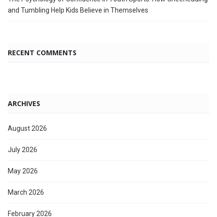
and Tumbling Help Kids Believe in Themselves
RECENT COMMENTS
ARCHIVES
August 2026
July 2026
May 2026
March 2026
February 2026