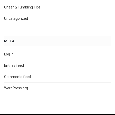
Cheer & Tumbling Tips
Uncategorized
META
Log in
Entries feed
Comments feed
WordPress.org