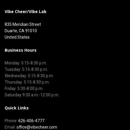
Vibe Cheer/Vibe Lab
835 Meridian Street
Duarte, CA 91010
United States
Business Hours
Monday: 5:15-8:30 p.m.
Tuesday: 5:15-8:30 p.m.
Wednesday: 5:15-8:30 p.m.
Thursday: 5:15-8:30 p.m.
Friday: 5:30-8:00 p.m.
Saturday 9:30 a.m.-12:00 p.m.
Quick Links
Phone:
626-406-4777
Email:
office@vibecheer.com