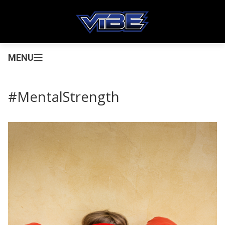
MENU
#MentalStrength