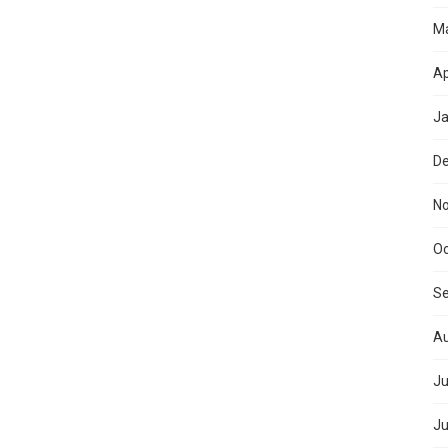
M
Ap
Ja
D
N
Oc
S
Au
Ju
Ju