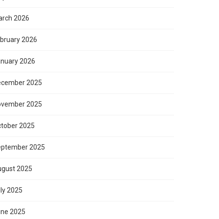
rch 2026
bruary 2026
nuary 2026
ecember 2025
ovember 2025
tober 2025
eptember 2025
gust 2025
ly 2025
ne 2025