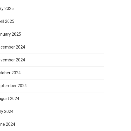
ay 2025
ril 2025
nuary 2025
ecember 2024
ovember 2024
tober 2024
eptember 2024
gust 2024
ly 2024
ne 2024