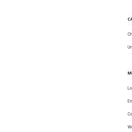
C
Ch
Un
M
Lo
En
C
Wo