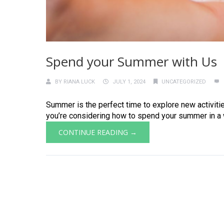
Spend your Summer with Us
BY
RIANA LUCK
JULY 1, 2024
UNCATEGORIZED
Summer is the perfect time to explore new activitie
you’re considering how to spend your summer in a way
CONTINUE READING →