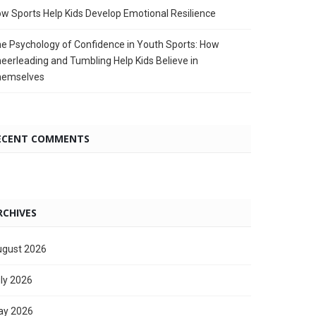
w Sports Help Kids Develop Emotional Resilience
e Psychology of Confidence in Youth Sports: How
eerleading and Tumbling Help Kids Believe in
hemselves
ECENT COMMENTS
RCHIVES
gust 2026
ly 2026
ay 2026