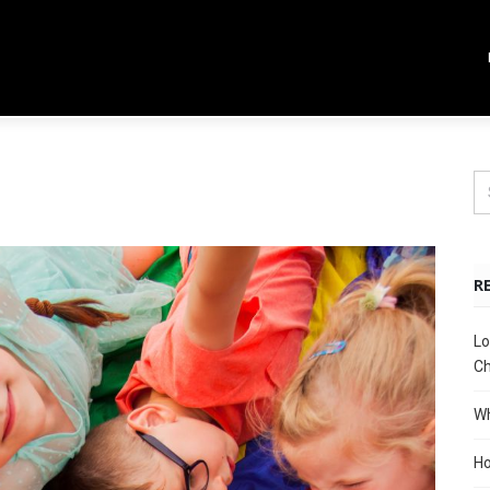
R
Lo
Ch
Wh
Ho