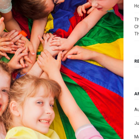
Ho
Th
Ch
T
R
A
Au
Ju
M