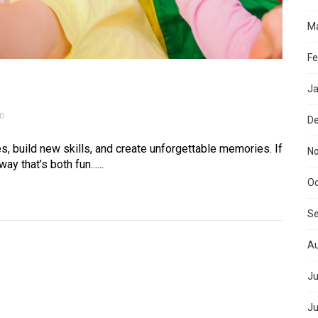
Ma
Fe
Ja
0
D
s, build new skills, and create unforgettable memories. If
N
 that’s both fun......
Oc
S
Au
Ju
Ju