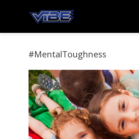
#MentalToughness