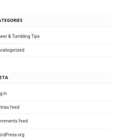
ATEGORIES
eer & Tumbling Tips
categorized
ETA
g in
tries feed
omments feed
rdPress.org