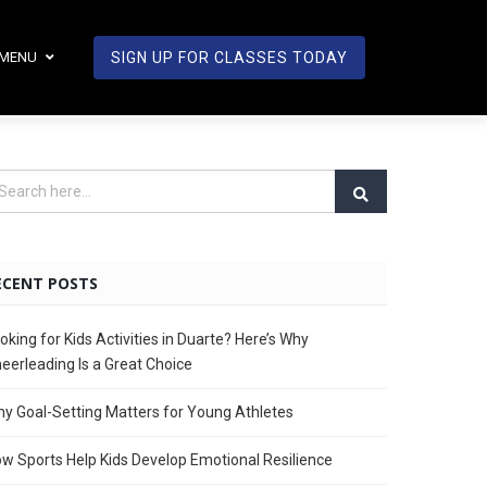
MENU
SIGN UP FOR CLASSES TODAY
ECENT POSTS
oking for Kids Activities in Duarte? Here’s Why
eerleading Is a Great Choice
y Goal-Setting Matters for Young Athletes
w Sports Help Kids Develop Emotional Resilience