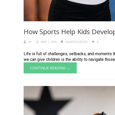
How Sports Help Kids Develop
BY
MAY 1, 2026
UNCATEGORIZED
0
Life is full of challenges, setbacks, and moments th
we can give children is the ability to navigate those
CONTINUE READING →