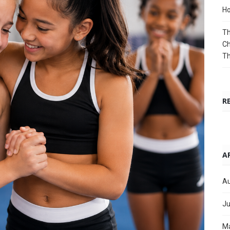
Ho
Th
Ch
T
R
A
Au
Ju
M