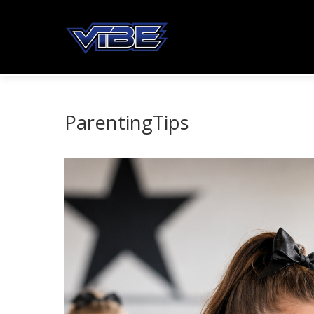
ParentingTips