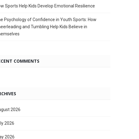
w Sports Help Kids Develop Emotional Resilience
e Psychology of Confidence in Youth Sports: How
eerleading and Tumbling Help Kids Believe in
hemselves
ECENT COMMENTS
RCHIVES
gust 2026
ly 2026
ay 2026