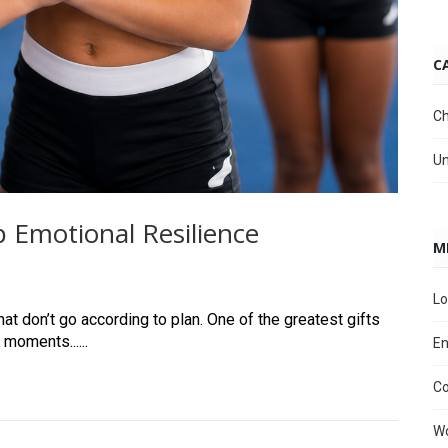
C
Ch
Un
 Emotional Resilience
M
Lo
at don’t go according to plan. One of the greatest gifts
 moments......
En
C
Wo