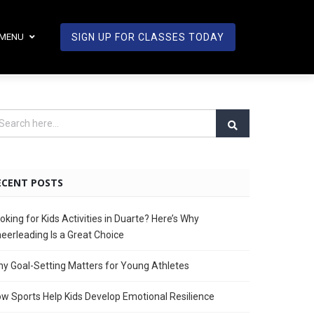
MENU
SIGN UP FOR CLASSES TODAY
ECENT POSTS
oking for Kids Activities in Duarte? Here’s Why
eerleading Is a Great Choice
y Goal-Setting Matters for Young Athletes
w Sports Help Kids Develop Emotional Resilience