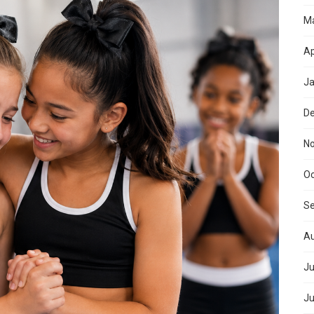
M
Ap
Ja
D
N
Oc
S
Au
Ju
Ju