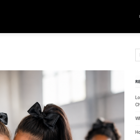
R
Lo
Ch
Wh
Ho