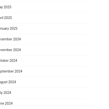
ay 2025
ril 2025
nuary 2025
ecember 2024
ovember 2024
tober 2024
eptember 2024
gust 2024
ly 2024
ne 2024