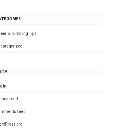
ATEGORIES
eer & Tumbling Tips
categorized
ETA
g in
tries feed
omments feed
rdPress.org