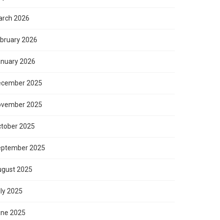
rch 2026
bruary 2026
nuary 2026
ecember 2025
ovember 2025
tober 2025
eptember 2025
gust 2025
ly 2025
ne 2025