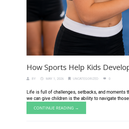
How Sports Help Kids Develop
BY
MAY 1, 2026
UNCATEGORIZED
0
Life is full of challenges, setbacks, and moments th
we can give children is the ability to navigate those
CONTINUE READING →