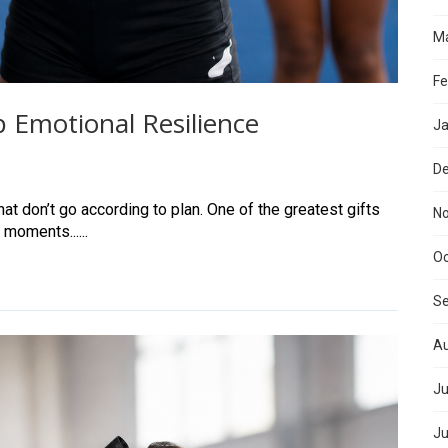
Ma
Fe
 Emotional Resilience
Ja
D
at don’t go according to plan. One of the greatest gifts
N
 moments......
Oc
S
Au
Ju
Ju