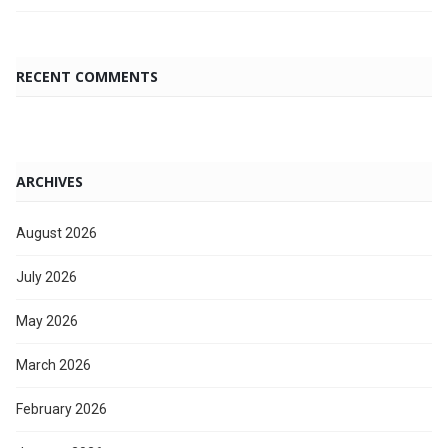
RECENT COMMENTS
ARCHIVES
August 2026
July 2026
May 2026
March 2026
February 2026