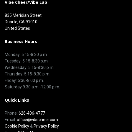
Vibe Cheer/Vibe Lab
835 Meridian Street
Duarte, CA 91010
United States
Business Hours
Monday: 5:15-8:30 p.m.
Tuesday: 5:15-8:30 p.m.
Wednesday: 5:15-8:30 p.m.
Thursday: 5:15-8:30 p.m.
Friday: 5:30-8:00 p.m.
Saturday 9:30 a.m.-12:00 p.m.
Quick Links
Phone:
626-406-4777
Email:
office@vibecheer.com
Cookie Policy
&
Privacy Policy