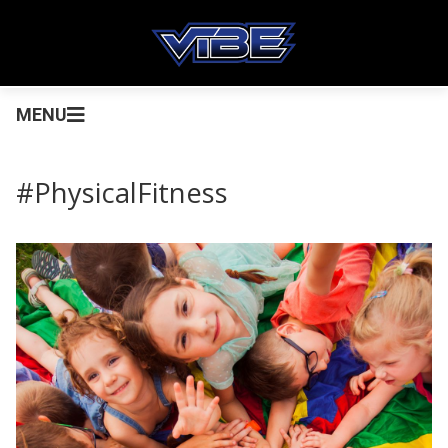
MENU
#PhysicalFitness