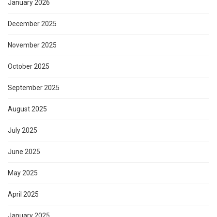
January 2026
December 2025
November 2025
October 2025
September 2025
August 2025
July 2025
June 2025
May 2025
April 2025
January 2025