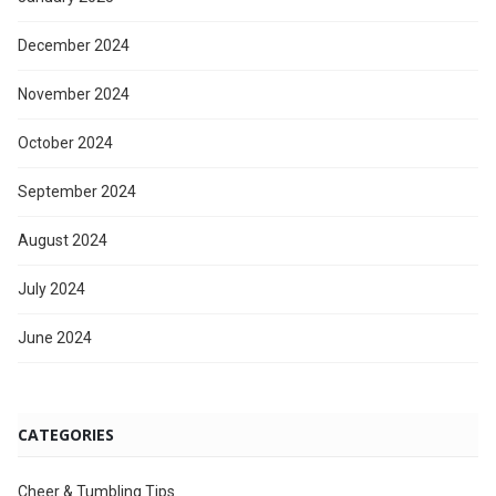
December 2024
November 2024
October 2024
September 2024
August 2024
July 2024
June 2024
CATEGORIES
Cheer & Tumbling Tips