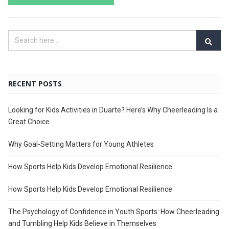
RECENT POSTS
Looking for Kids Activities in Duarte? Here’s Why Cheerleading Is a
Great Choice
Why Goal-Setting Matters for Young Athletes
How Sports Help Kids Develop Emotional Resilience
How Sports Help Kids Develop Emotional Resilience
The Psychology of Confidence in Youth Sports: How Cheerleading
and Tumbling Help Kids Believe in Themselves