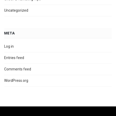
Uncategorized
META
Log in
Entries feed
Comments feed
WordPress.org