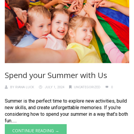
Spend your Summer with Us
BY
RIANA LUCK
JULY 1, 2024
UNCATEGORIZED
0
Summer is the perfect time to explore new activities, build
new skills, and create unforgettable memories. If you’re
considering how to spend your summer in a way that’s both
fun......
CONTINUE READING →