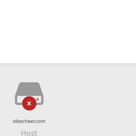
vibecheer.com
Host