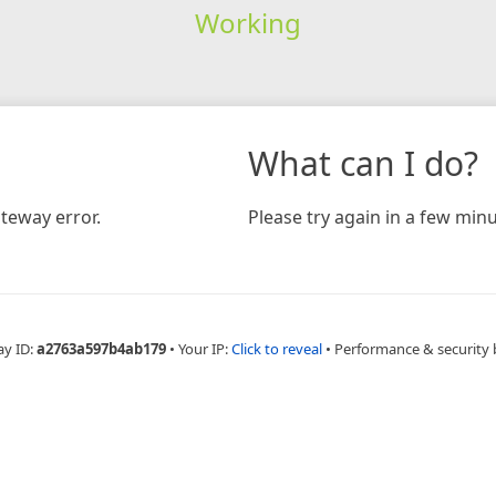
Working
What can I do?
teway error.
Please try again in a few minu
ay ID:
a2763a597b4ab179
•
Your IP:
Click to reveal
•
Performance & security 