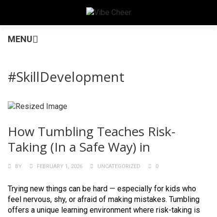
MENU
#SkillDevelopment
How Tumbling Teaches Risk-
Taking (In a Safe Way) in
BY
FEBRUARY 1, 2026
UNCATEGORIZED
0
Trying new things can be hard — especially for kids who
feel nervous, shy, or afraid of making mistakes. Tumbling
offers a unique learning environment where risk-taking is