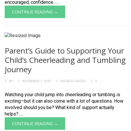
encouraged, confidence......
CONTINUE READING →
Parent’s Guide to Supporting Your
Child’s Cheerleading and Tumbling
Journey
BY
NOVEMBER 1, 2025
UNCATEGORIZED
0
Watching your child jump into cheerleading or tumbling is
exciting—but it can also come with a lot of questions. How
involved should you be? What kind of support actually
helps?......
CONTINUE READING →