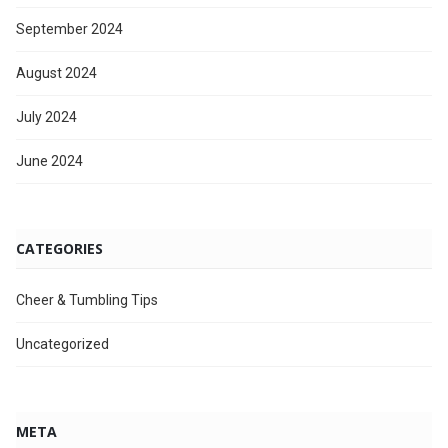
September 2024
August 2024
July 2024
June 2024
CATEGORIES
Cheer & Tumbling Tips
Uncategorized
META