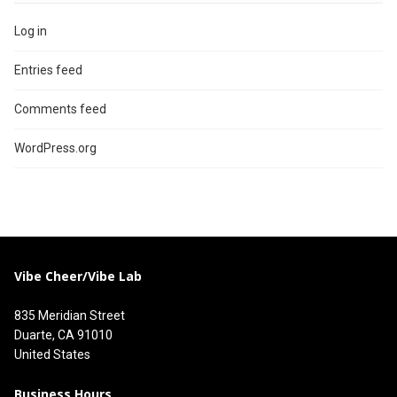
Log in
Entries feed
Comments feed
WordPress.org
Vibe Cheer/Vibe Lab
835 Meridian Street
Duarte, CA 91010
United States
Business Hours