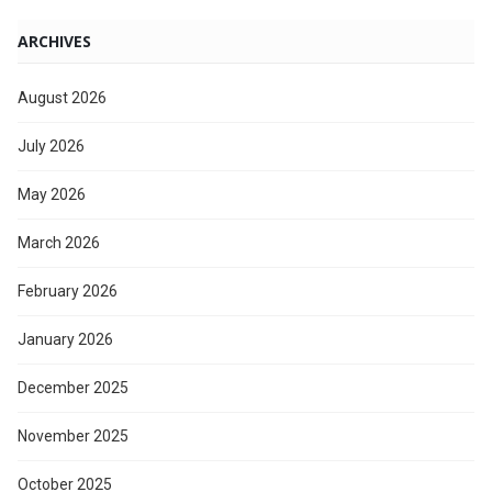
ARCHIVES
August 2026
July 2026
May 2026
March 2026
February 2026
January 2026
December 2025
November 2025
October 2025