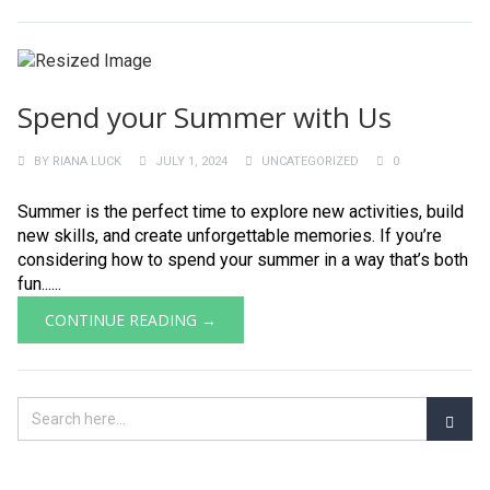
Spend your Summer with Us
BY
RIANA LUCK
JULY 1, 2024
UNCATEGORIZED
0
Summer is the perfect time to explore new activities, build
new skills, and create unforgettable memories. If you’re
considering how to spend your summer in a way that’s both
fun......
CONTINUE READING →