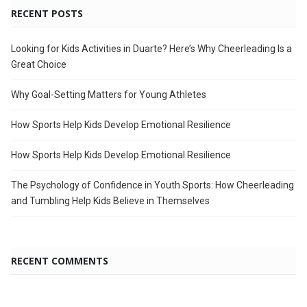
RECENT POSTS
Looking for Kids Activities in Duarte? Here’s Why Cheerleading Is a
Great Choice
Why Goal-Setting Matters for Young Athletes
How Sports Help Kids Develop Emotional Resilience
How Sports Help Kids Develop Emotional Resilience
The Psychology of Confidence in Youth Sports: How Cheerleading
and Tumbling Help Kids Believe in Themselves
RECENT COMMENTS