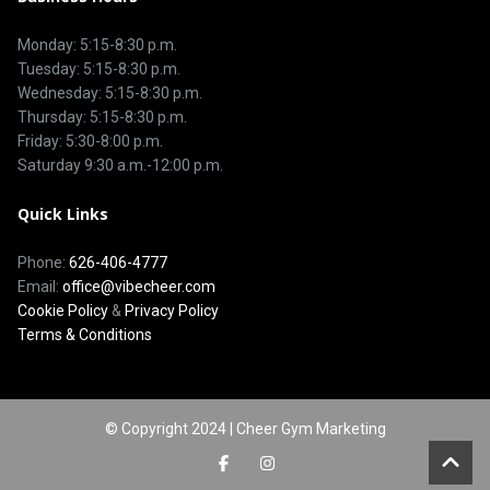
Monday: 5:15-8:30 p.m.
Tuesday: 5:15-8:30 p.m.
Wednesday: 5:15-8:30 p.m.
Thursday: 5:15-8:30 p.m.
Friday: 5:30-8:00 p.m.
Saturday 9:30 a.m.-12:00 p.m.
Quick Links
Phone:
626-406-4777
Email:
office@vibecheer.com
Cookie Policy
&
Privacy Policy
Terms & Conditions
© Copyright 2024 | Cheer Gym Marketing