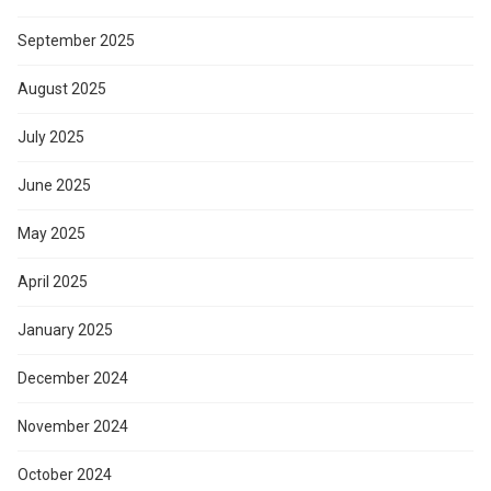
September 2025
August 2025
July 2025
June 2025
May 2025
April 2025
January 2025
December 2024
November 2024
October 2024