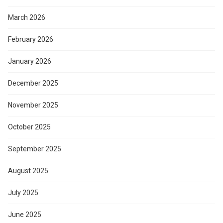
March 2026
February 2026
January 2026
December 2025
November 2025
October 2025
September 2025
August 2025
July 2025
June 2025