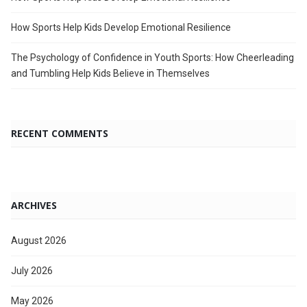
How Sports Help Kids Develop Emotional Resilience
The Psychology of Confidence in Youth Sports: How Cheerleading
and Tumbling Help Kids Believe in Themselves
RECENT COMMENTS
ARCHIVES
August 2026
July 2026
May 2026