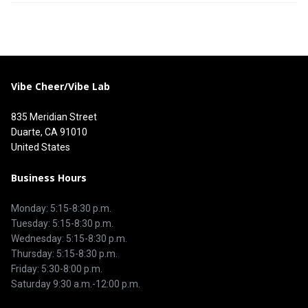
Vibe Cheer/Vibe Lab
835 Meridian Street
Duarte, CA 91010
United States
Business Hours
Monday: 5:15-8:30 p.m.
Tuesday: 5:15-8:30 p.m.
Wednesday: 5:15-8:30 p.m.
Thursday: 5:15-8:30 p.m.
Friday: 5:30-8:00 p.m.
Saturday 9:30 a.m.-12:00 p.m.