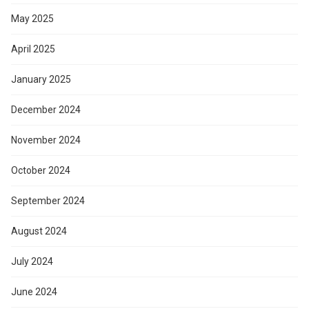
May 2025
April 2025
January 2025
December 2024
November 2024
October 2024
September 2024
August 2024
July 2024
June 2024