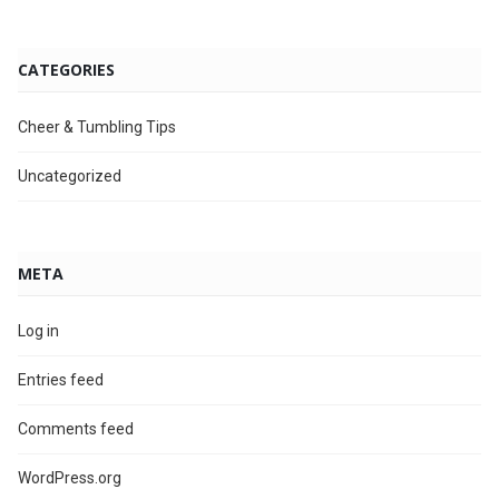
CATEGORIES
Cheer & Tumbling Tips
Uncategorized
META
Log in
Entries feed
Comments feed
WordPress.org