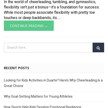
In the world of cheerleading, tumbling, and gymnastics,
flexibility isn’t just a bonus—it’s a foundation for success.
While most people associate flexibility with pretty toe
touches or deep backbends, its......
CONTINUE READING →
RECENT POSTS
Looking for Kids Activities in Duarte? Here’s Why Cheerleading Is a
Great Choice
Why Goal-Setting Matters for Young Athletes
How Sports Help Kids Develop Emotional Resilience