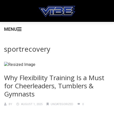
MENU
sportrecovery
Why Flexibility Training Is a Must
for Cheerleaders, Tumblers &
Gymnasts
BY
AUGUST 1, 2025
UNCATEGORIZED
0