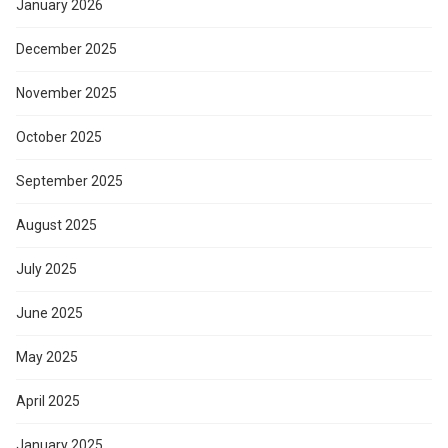
January 2026
December 2025
November 2025
October 2025
September 2025
August 2025
July 2025
June 2025
May 2025
April 2025
January 2025