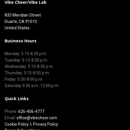
Vibe Cheer/Vibe Lab
835 Meridian Street
Duarte, CA 91010
United States
Business Hours
Monday: 5:15-8:30 p.m.
Tuesday: 5:15-8:30 p.m.
Wednesday: 5:15-8:30 p.m.
Thursday: 5:15-8:30 p.m.
Friday: 5:30-8:00 p.m.
Saturday 9:30 a.m.-12:00 p.m.
Quick Links
Phone:
626-406-4777
Email:
office@vibecheer.com
Cookie Policy
&
Privacy Policy