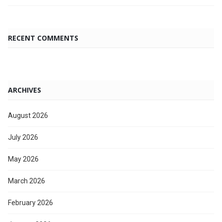
RECENT COMMENTS
ARCHIVES
August 2026
July 2026
May 2026
March 2026
February 2026