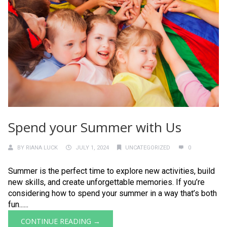
Spend your Summer with Us
BY
RIANA LUCK
JULY 1, 2024
UNCATEGORIZED
0
Summer is the perfect time to explore new activities, build
new skills, and create unforgettable memories. If you’re
considering how to spend your summer in a way that’s both
fun......
CONTINUE READING →