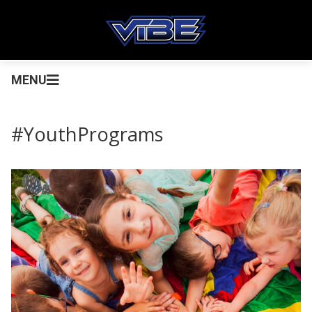
MENU
#YouthPrograms