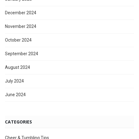
December 2024
November 2024
October 2024
September 2024
August 2024
July 2024
June 2024
CATEGORIES
Cheer & Tumbling Tips