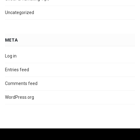
Uncategorized
META
Log in
Entries feed
Comments feed
WordPress.org