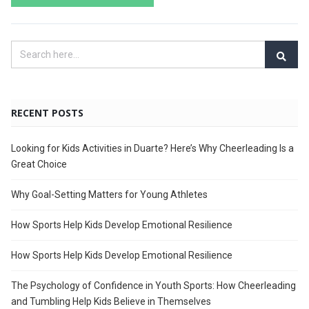
RECENT POSTS
Looking for Kids Activities in Duarte? Here’s Why Cheerleading Is a
Great Choice
Why Goal-Setting Matters for Young Athletes
How Sports Help Kids Develop Emotional Resilience
How Sports Help Kids Develop Emotional Resilience
The Psychology of Confidence in Youth Sports: How Cheerleading
and Tumbling Help Kids Believe in Themselves