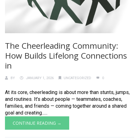
The Cheerleading Community:
How Builds Lifelong Connections
in
BY
JANUARY 1, 2026
UNCATEGORIZED
0
At its core, cheerleading is about more than stunts, jumps,
and routines. It’s about people — teammates, coaches,
families, and friends — coming together around a shared
goal and creating......
CONTINUE READING →