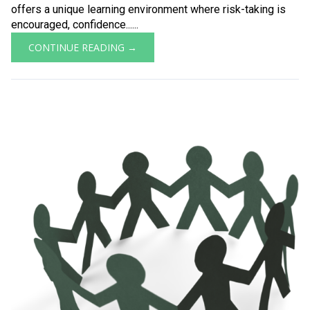
offers a unique learning environment where risk-taking is
encouraged, confidence......
CONTINUE READING →