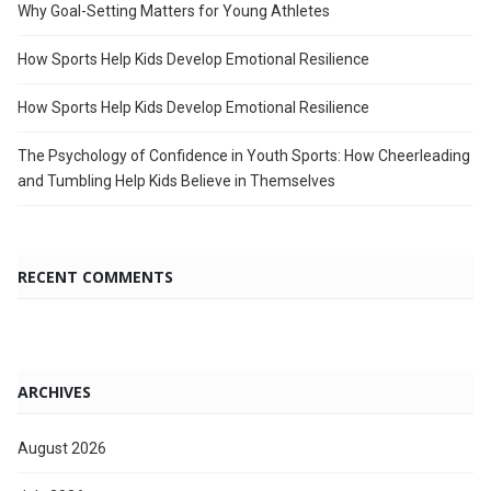
Why Goal-Setting Matters for Young Athletes
How Sports Help Kids Develop Emotional Resilience
How Sports Help Kids Develop Emotional Resilience
The Psychology of Confidence in Youth Sports: How Cheerleading
and Tumbling Help Kids Believe in Themselves
RECENT COMMENTS
ARCHIVES
August 2026