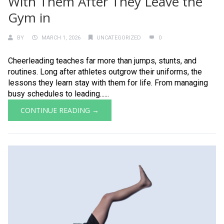
With Them After They Leave the
Gym in
BY
MARCH 1, 2026
UNCATEGORIZED
0
Cheerleading teaches far more than jumps, stunts, and
routines. Long after athletes outgrow their uniforms, the
lessons they learn stay with them for life. From managing
busy schedules to leading......
CONTINUE READING →