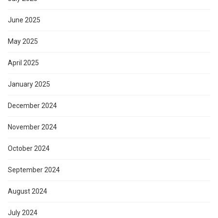
June 2025
May 2025
April 2025
January 2025
December 2024
November 2024
October 2024
September 2024
August 2024
July 2024