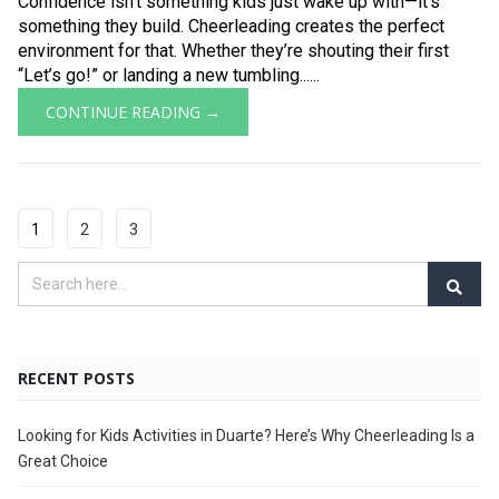
Confidence isn’t something kids just wake up with—it’s
something they build. Cheerleading creates the perfect
environment for that. Whether they’re shouting their first
“Let’s go!” or landing a new tumbling......
CONTINUE READING →
1
2
3
RECENT POSTS
Looking for Kids Activities in Duarte? Here’s Why Cheerleading Is a
Great Choice