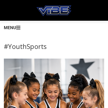
MENU
#YouthSports