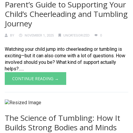
Parent’s Guide to Supporting Your
Child’s Cheerleading and Tumbling
Journey
BY
NOVEMBER 1, 2025
UNCATEGORIZED
0
Watching your child jump into cheerleading or tumbling is
exciting—but it can also come with a lot of questions. How
involved should you be? What kind of support actually
helps?......
CONTINUE READING →
The Science of Tumbling: How It
Builds Strong Bodies and Minds