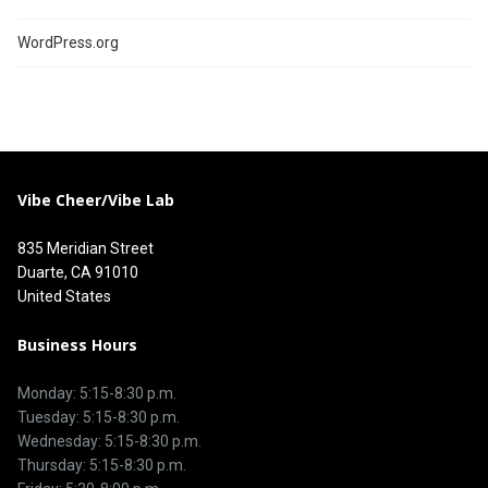
WordPress.org
Vibe Cheer/Vibe Lab
835 Meridian Street
Duarte, CA 91010
United States
Business Hours
Monday: 5:15-8:30 p.m.
Tuesday: 5:15-8:30 p.m.
Wednesday: 5:15-8:30 p.m.
Thursday: 5:15-8:30 p.m.