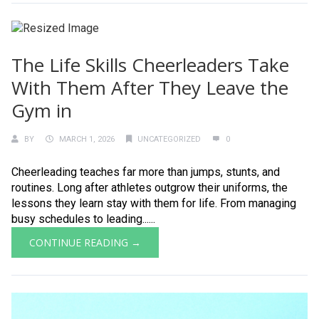
The Life Skills Cheerleaders Take
With Them After They Leave the
Gym in
BY
MARCH 1, 2026
UNCATEGORIZED
0
Cheerleading teaches far more than jumps, stunts, and
routines. Long after athletes outgrow their uniforms, the
lessons they learn stay with them for life. From managing
busy schedules to leading......
CONTINUE READING →