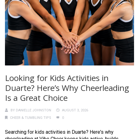
Looking for Kids Activities in
Duarte? Here’s Why Cheerleading
Is a Great Choice
BY
DANIELLE JOHNSTON
AUGUST 3, 2026
CHEER & TUMBLING TIPS
0
Searching for kids activities in Duarte? Here's why
cheerleading at Vibe Cheer keeps kids active, builds