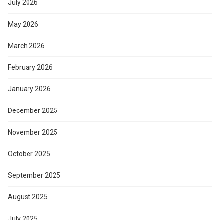
July 2026
May 2026
March 2026
February 2026
January 2026
December 2025
November 2025
October 2025
September 2025
August 2025
July 2025