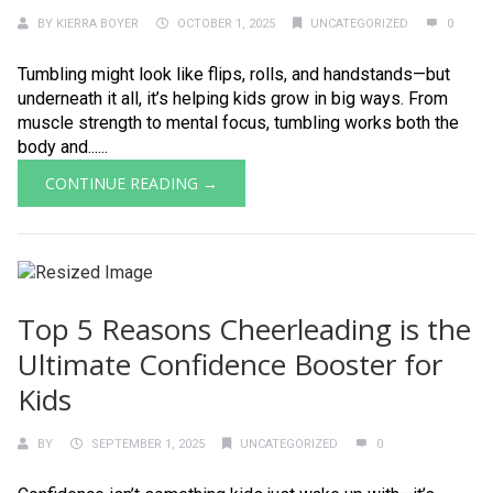
BY
KIERRA BOYER
OCTOBER 1, 2025
UNCATEGORIZED
0
Tumbling might look like flips, rolls, and handstands—but
underneath it all, it’s helping kids grow in big ways. From
muscle strength to mental focus, tumbling works both the
body and......
CONTINUE READING →
Top 5 Reasons Cheerleading is the
Ultimate Confidence Booster for
Kids
BY
SEPTEMBER 1, 2025
UNCATEGORIZED
0