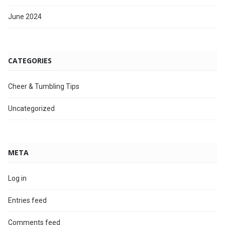
June 2024
CATEGORIES
Cheer & Tumbling Tips
Uncategorized
META
Log in
Entries feed
Comments feed