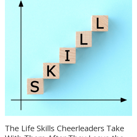
The Life Skills Cheerleaders Take