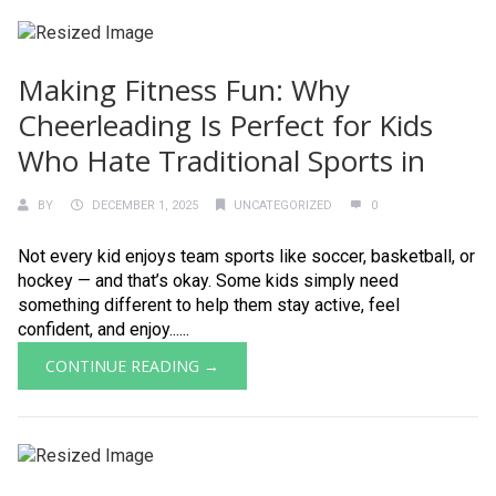
Making Fitness Fun: Why
Cheerleading Is Perfect for Kids
Who Hate Traditional Sports in
BY
DECEMBER 1, 2025
UNCATEGORIZED
0
Not every kid enjoys team sports like soccer, basketball, or
hockey — and that’s okay. Some kids simply need
something different to help them stay active, feel
confident, and enjoy......
CONTINUE READING →