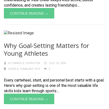
confidence, and creates lasting friendships....
CONTINUE READING →
Why Goal-Setting Matters for
Young Athletes
BY
DANIELLE JOHNSTON
JULY 24, 2026
CHEER & TUMBLING TIPS
0
Every cartwheel, stunt, and personal best starts with a goal.
Here's why goal-setting is one of the most valuable life
skills kids learn through sports....
CONTINUE READING →