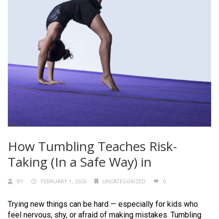
How Tumbling Teaches Risk-
Taking (In a Safe Way) in
BY
FEBRUARY 1, 2026
UNCATEGORIZED
0
Trying new things can be hard — especially for kids who
feel nervous, shy, or afraid of making mistakes. Tumbling