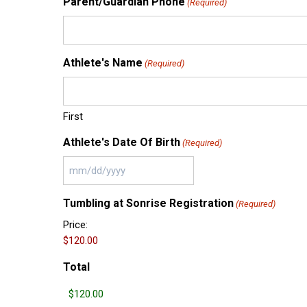
Parent/Guardian Phone
(Required)
Athlete's Name
(Required)
First
Athlete's Date Of Birth
(Required)
MM
slash
Tumbling at Sonrise Registration
(Required)
DD
slash
Price:
YYYY
Total