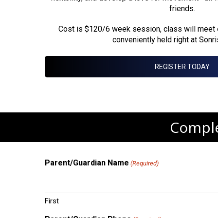
friends.
Cost is $120/6 week session, class will meet
conveniently held right at Sonr
REGISTER TODAY
Comple
Parent/Guardian Name
(Required)
First