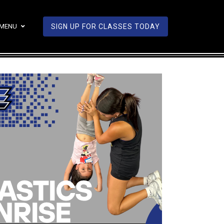
MENU
SIGN UP FOR CLASSES TODAY