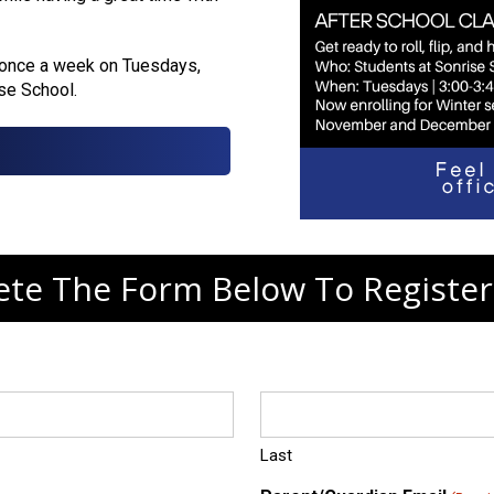
 once a week on Tuesdays,
ise School.
te The Form Below To Register
Last