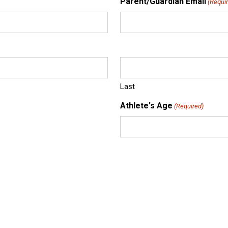
Parent/Guardian Email
(Requi
Last
Athlete's Age
(Required)