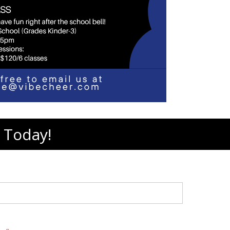
 Today!