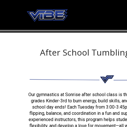
After School Tumbling
Our gymnastics at Sonrise after school class is th
grades Kinder-3rd to burn energy, build skills, and
school day ends! Each Tuesday from 3:00-3:45pm,
flipping, balance, and coordination in a fun and s
experienced instructors, this program helps stud
flexibility, and develop a love for movement—all w