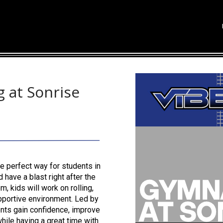
 at Sonrise
e perfect way for students in
 have a blast right after the
 kids will work on rolling,
upportive environment. Led by
ents gain confidence, improve
hile having a great time with