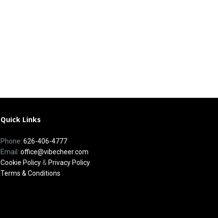
Quick Links
Phone:
626-406-4777
Email:
office@vibecheer.com
Cookie Policy
&
Privacy Policy
Terms & Conditions