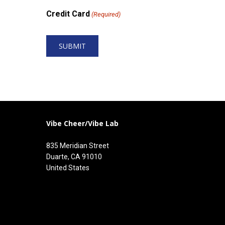
Credit Card
(Required)
Vibe Cheer/Vibe Lab
835 Meridian Street
Duarte, CA 91010
United States