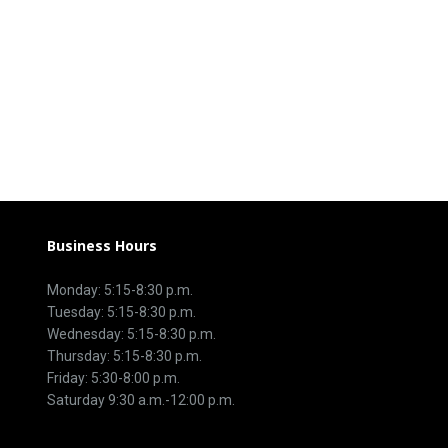
Business Hours
Monday: 5:15-8:30 p.m.
Tuesday: 5:15-8:30 p.m.
Wednesday: 5:15-8:30 p.m.
Thursday: 5:15-8:30 p.m.
Friday: 5:30-8:00 p.m.
Saturday 9:30 a.m.-12:00 p.m.