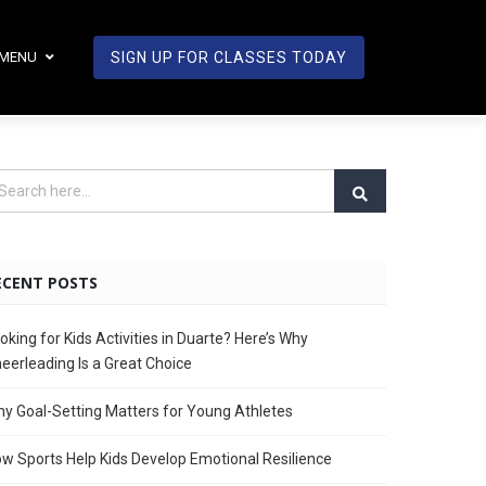
MENU
SIGN UP FOR CLASSES TODAY
ECENT POSTS
oking for Kids Activities in Duarte? Here’s Why
eerleading Is a Great Choice
y Goal-Setting Matters for Young Athletes
w Sports Help Kids Develop Emotional Resilience