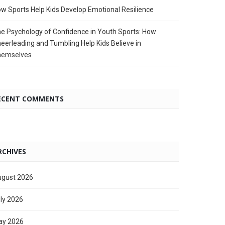
w Sports Help Kids Develop Emotional Resilience
e Psychology of Confidence in Youth Sports: How
eerleading and Tumbling Help Kids Believe in
hemselves
ECENT COMMENTS
RCHIVES
gust 2026
ly 2026
ay 2026