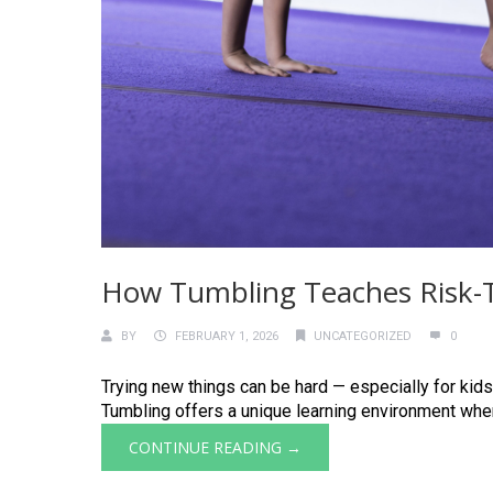
How Tumbling Teaches Risk-Ta
BY
FEBRUARY 1, 2026
UNCATEGORIZED
0
Trying new things can be hard — especially for kids
Tumbling offers a unique learning environment where
CONTINUE READING →