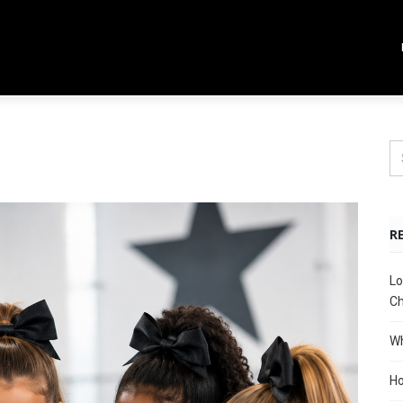
R
Lo
Ch
Wh
Ho