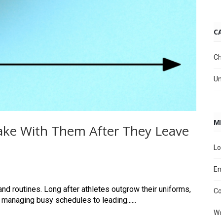
C
Ch
Un
M
 Take With Them After They Leave
Lo
En
nd routines. Long after athletes outgrow their uniforms,
C
 managing busy schedules to leading......
Wo