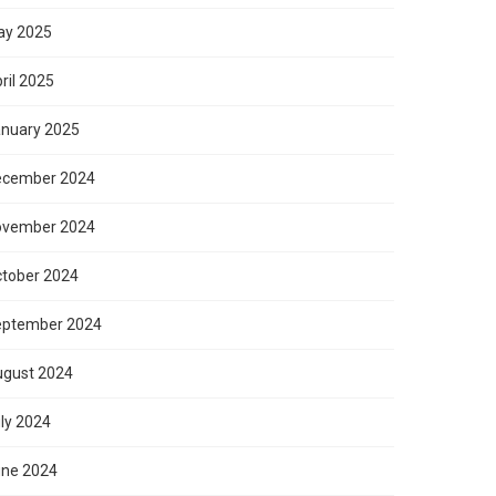
ay 2025
ril 2025
nuary 2025
ecember 2024
ovember 2024
tober 2024
eptember 2024
gust 2024
ly 2024
ne 2024