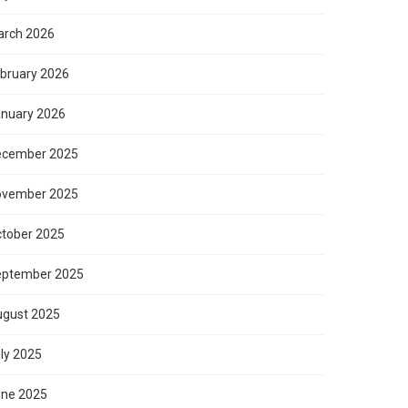
rch 2026
bruary 2026
nuary 2026
ecember 2025
ovember 2025
tober 2025
eptember 2025
gust 2025
ly 2025
ne 2025