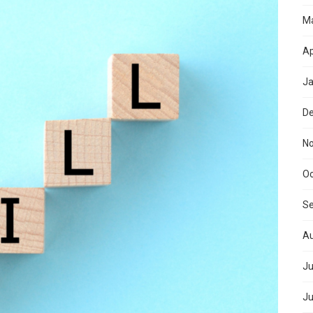
M
Ap
Ja
D
N
Oc
S
Au
Ju
Ju