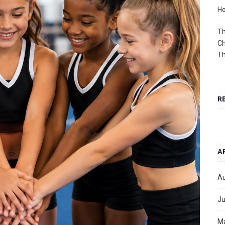
Ho
Th
Ch
T
R
A
Au
Ju
M