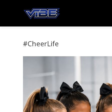
#CheerLife