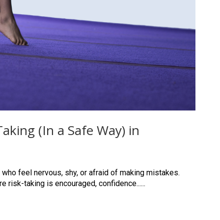
king (In a Safe Way) in
 who feel nervous, shy, or afraid of making mistakes.
 risk-taking is encouraged, confidence......