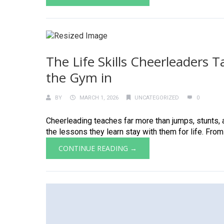
The Life Skills Cheerleaders
the Gym in
BY
MARCH 1, 2026
UNCATEGORIZED
0
Cheerleading teaches far more than jumps, stunts, a
the lessons they learn stay with them for life. From
CONTINUE READING →