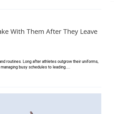
 Take With Them After They Leave
nd routines. Long after athletes outgrow their uniforms,
 managing busy schedules to leading......