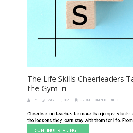
The Life Skills Cheerleaders
the Gym in
BY
MARCH 1, 2026
UNCATEGORIZED
0
Cheerleading teaches far more than jumps, stunts, a
the lessons they learn stay with them for life. From
CONTINUE READING →