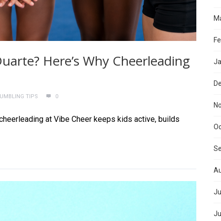
Ma
Fe
n Duarte? Here’s Why Cheerleading
Ja
D
TUMBLING TIPS
0
N
 cheerleading at Vibe Cheer keeps kids active, builds
Oc
S
Au
Ju
Ju