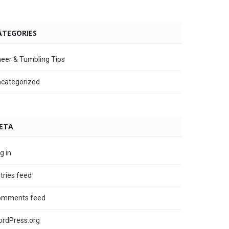
ATEGORIES
eer & Tumbling Tips
categorized
ETA
g in
tries feed
omments feed
rdPress.org