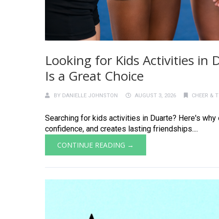
Looking for Kids Activities i
Is a Great Choice
BY
DANIELLE JOHNSTON
AUGUST 3, 2026
CHEER & 
Searching for kids activities in Duarte? Here's why
confidence, and creates lasting friendships....
CONTINUE READING →