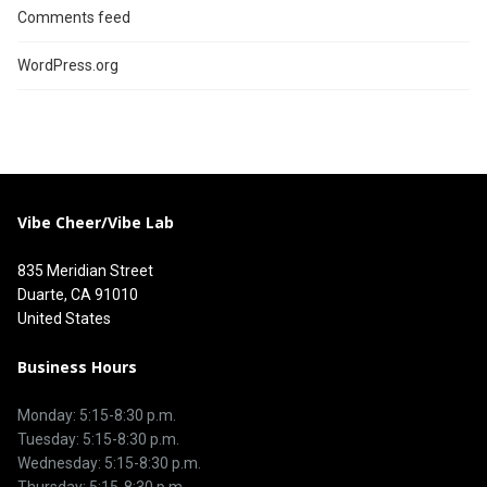
Comments feed
WordPress.org
Vibe Cheer/Vibe Lab
835 Meridian Street
Duarte, CA 91010
United States
Business Hours
Monday: 5:15-8:30 p.m.
Tuesday: 5:15-8:30 p.m.
Wednesday: 5:15-8:30 p.m.