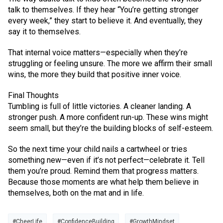
talk to themselves. If they hear “You’re getting stronger
every week,” they start to believe it. And eventually, they
say it to themselves.
That internal voice matters—especially when they’re
struggling or feeling unsure. The more we affirm their small
wins, the more they build that positive inner voice.
Final Thoughts
Tumbling is full of little victories. A cleaner landing. A
stronger push. A more confident run-up. These wins might
seem small, but they’re the building blocks of self-esteem.
So the next time your child nails a cartwheel or tries
something new—even if it’s not perfect—celebrate it. Tell
them you’re proud. Remind them that progress matters.
Because those moments are what help them believe in
themselves, both on the mat and in life.
#CheerLife
#ConfidenceBuilding
#GrowthMindset