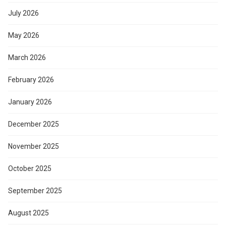
July 2026
May 2026
March 2026
February 2026
January 2026
December 2025
November 2025
October 2025
September 2025
August 2025