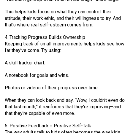
This helps kids focus on what they can control: their
attitude, their work ethic, and their willingness to try. And
that’s where real self-esteem comes from.
4. Tracking Progress Builds Ownership
Keeping track of small improvements helps kids see how
far they’ve come. Try using:
A skill tracker chart.
A notebook for goals and wins.
Photos or videos of their progress over time.
When they can look back and say, “Wow, I couldn’t even do
that last month,” it reinforces that they’re improving—and
that they’re capable of even more.
5. Positive Feedback = Positive Self-Talk
The way adults talk to kids often becomes the way kids