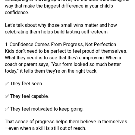
way that make the biggest difference in your child’s
confidence.
Let’s talk about why those small wins matter and how
celebrating them helps build lasting self-esteem.
1. Confidence Comes From Progress, Not Perfection
Kids don’t need to be perfect to feel proud of themselves.
What they need is to see that they’re improving. When a
coach or parent says, “Your form looked so much better
today,” it tells them they’re on the right track.
✅ They feel seen.
✅ They feel capable.
✅ They feel motivated to keep going.
That sense of progress helps them believe in themselves
—even when a skill is still out of reach.