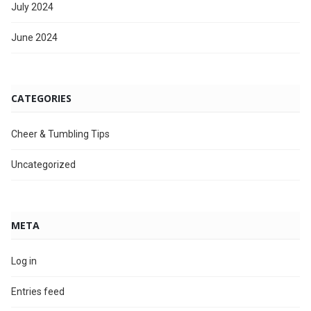
July 2024
June 2024
CATEGORIES
Cheer & Tumbling Tips
Uncategorized
META
Log in
Entries feed