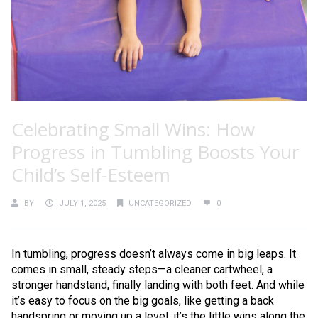
Celebrating Small Wins: How
Progress in Tumbling Boosts Your
Child’s Self-Esteem
BY
JULY 1, 2025
UNCATEGORIZED
0
In tumbling, progress doesn’t always come in big leaps. It
comes in small, steady steps—a cleaner cartwheel, a
stronger handstand, finally landing with both feet. And while
it’s easy to focus on the big goals, like getting a back
handspring or moving up a level, it’s the little wins along the