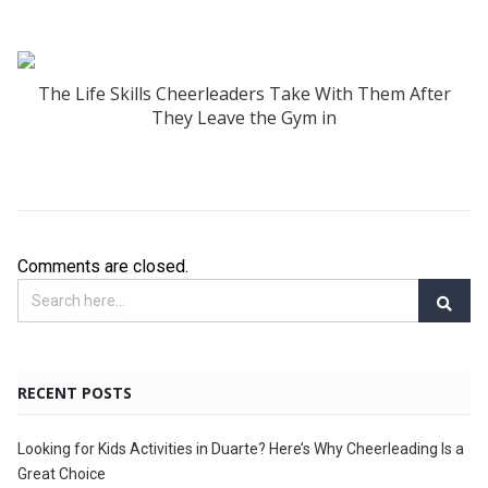
The Life Skills Cheerleaders Take With Them After
They Leave the Gym in
Comments are closed.
RECENT POSTS
Looking for Kids Activities in Duarte? Here’s Why Cheerleading Is a
Great Choice