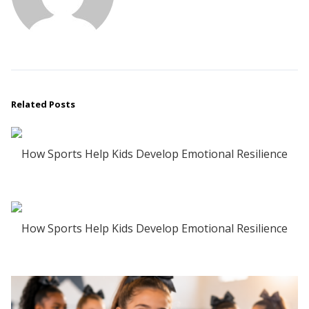
Related Posts
How Sports Help Kids Develop Emotional Resilience
How Sports Help Kids Develop Emotional Resilience