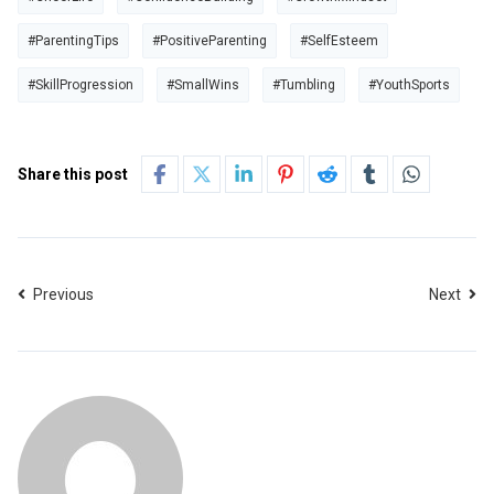
#ParentingTips
#PositiveParenting
#SelfEsteem
#SkillProgression
#SmallWins
#Tumbling
#YouthSports
Share this post
Previous
Next