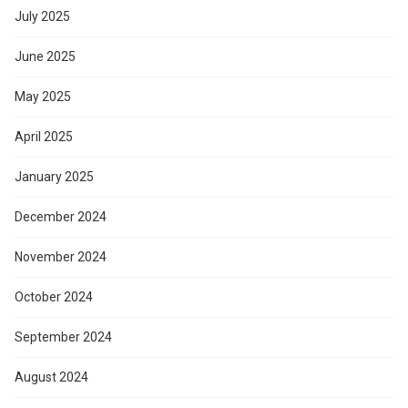
July 2025
June 2025
May 2025
April 2025
January 2025
December 2024
November 2024
October 2024
September 2024
August 2024