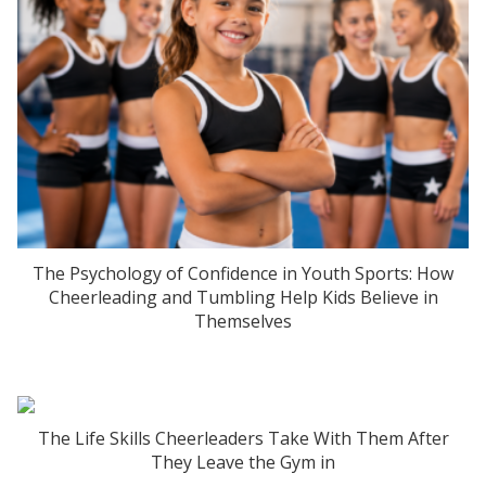
The Psychology of Confidence in Youth Sports: How
Cheerleading and Tumbling Help Kids Believe in
Themselves
The Life Skills Cheerleaders Take With Them After
They Leave the Gym in