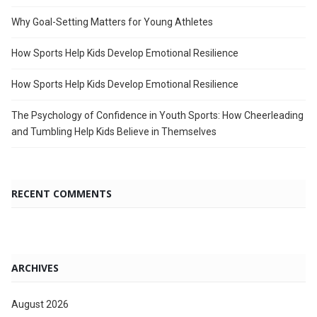
Why Goal-Setting Matters for Young Athletes
How Sports Help Kids Develop Emotional Resilience
How Sports Help Kids Develop Emotional Resilience
The Psychology of Confidence in Youth Sports: How Cheerleading
and Tumbling Help Kids Believe in Themselves
RECENT COMMENTS
ARCHIVES
August 2026