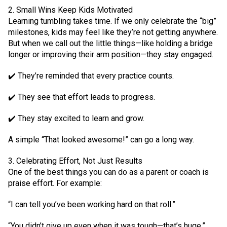
2. Small Wins Keep Kids Motivated
Learning tumbling takes time. If we only celebrate the “big”
milestones, kids may feel like they’re not getting anywhere.
But when we call out the little things—like holding a bridge
longer or improving their arm position—they stay engaged.
✔️ They’re reminded that every practice counts.
✔️ They see that effort leads to progress.
✔️ They stay excited to learn and grow.
A simple “That looked awesome!” can go a long way.
3. Celebrating Effort, Not Just Results
One of the best things you can do as a parent or coach is
praise effort. For example:
“I can tell you’ve been working hard on that roll.”
“You didn’t give up even when it was tough—that’s huge.”