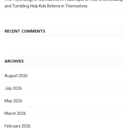
and Tumbling Help Kids Believe in Themselves
RECENT COMMENTS
ARCHIVES
August 2026
July 2026
May 2026
March 2026
February 2026