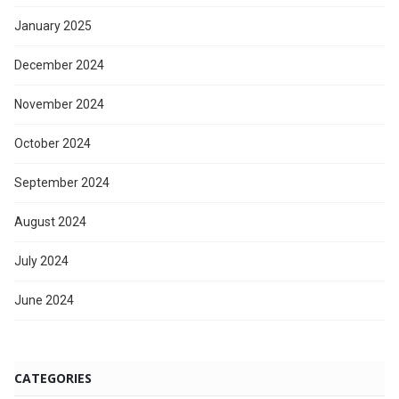
January 2025
December 2024
November 2024
October 2024
September 2024
August 2024
July 2024
June 2024
CATEGORIES