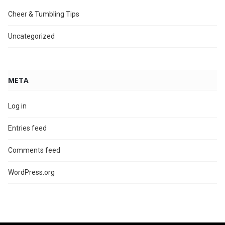
Cheer & Tumbling Tips
Uncategorized
META
Log in
Entries feed
Comments feed
WordPress.org