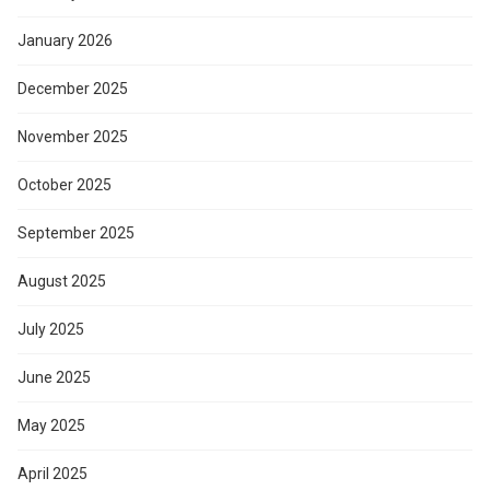
January 2026
December 2025
November 2025
October 2025
September 2025
August 2025
July 2025
June 2025
May 2025
April 2025