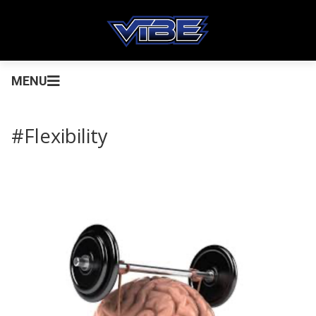
MENU
#Flexibility