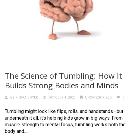
The Science of Tumbling: How It
Builds Strong Bodies and Minds
BY
KIERRA BOYER
OCTOBER 1, 2025
UNCATEGORIZED
0
Tumbling might look like flips, rolls, and handstands—but
underneath it all, it’s helping kids grow in big ways. From
muscle strength to mental focus, tumbling works both the
body and......