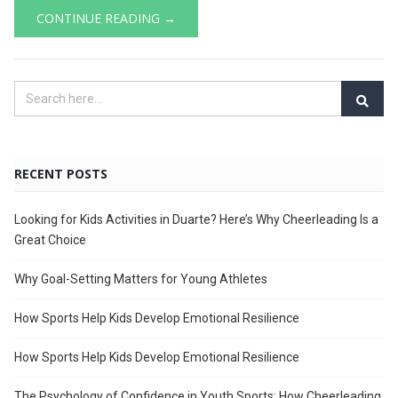
CONTINUE READING →
RECENT POSTS
Looking for Kids Activities in Duarte? Here’s Why Cheerleading Is a
Great Choice
Why Goal-Setting Matters for Young Athletes
How Sports Help Kids Develop Emotional Resilience
How Sports Help Kids Develop Emotional Resilience
The Psychology of Confidence in Youth Sports: How Cheerleading