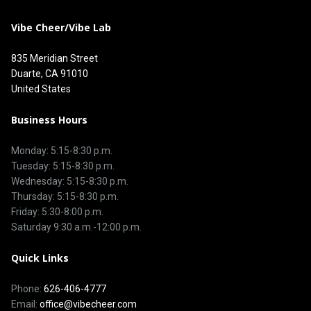
Vibe Cheer/Vibe Lab
835 Meridian Street
Duarte, CA 91010
United States
Business Hours
Monday: 5:15-8:30 p.m.
Tuesday: 5:15-8:30 p.m.
Wednesday: 5:15-8:30 p.m.
Thursday: 5:15-8:30 p.m.
Friday: 5:30-8:00 p.m.
Saturday 9:30 a.m.-12:00 p.m.
Quick Links
Phone:
626-406-4777
Email:
office@vibecheer.com