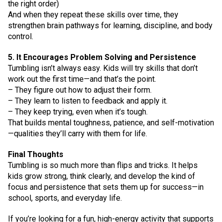
the right order)
And when they repeat these skills over time, they
strengthen brain pathways for learning, discipline, and body
control.
5. It Encourages Problem Solving and Persistence
Tumbling isn’t always easy. Kids will try skills that don’t
work out the first time—and that’s the point.
– They figure out how to adjust their form.
– They learn to listen to feedback and apply it.
– They keep trying, even when it’s tough.
That builds mental toughness, patience, and self-motivation
—qualities they’ll carry with them for life.
Final Thoughts
Tumbling is so much more than flips and tricks. It helps
kids grow strong, think clearly, and develop the kind of
focus and persistence that sets them up for success—in
school, sports, and everyday life.
If you’re looking for a fun, high-energy activity that supports