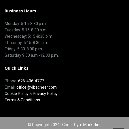
Business Hours
Monday: 5:15-8:30 p.m.
Tuesday: 5:15-8:30 p.m.
Wednesday: 5:15-8:30 p.m.
Thursday: 5:15-8:30 p.m.
Friday: 5:30-8:00 p.m.
Saturday 9:30 a.m.-12:00 p.m.
Quick Links
Phone:
626-406-4777
Email:
office@vibecheer.com
Cookie Policy
&
Privacy Policy
Terms & Conditions
© Copyright 2024 | Cheer Gym Marketing