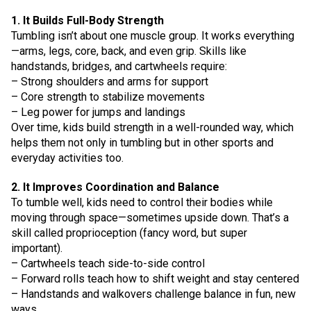
1. It Builds Full-Body Strength
Tumbling isn’t about one muscle group. It works everything
—arms, legs, core, back, and even grip. Skills like
handstands, bridges, and cartwheels require:
– Strong shoulders and arms for support
– Core strength to stabilize movements
– Leg power for jumps and landings
Over time, kids build strength in a well-rounded way, which
helps them not only in tumbling but in other sports and
everyday activities too.
2. It Improves Coordination and Balance
To tumble well, kids need to control their bodies while
moving through space—sometimes upside down. That’s a
skill called proprioception (fancy word, but super
important).
– Cartwheels teach side-to-side control
– Forward rolls teach how to shift weight and stay centered
– Handstands and walkovers challenge balance in fun, new
ways