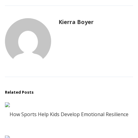
Kierra Boyer
Related Posts
How Sports Help Kids Develop Emotional Resilience