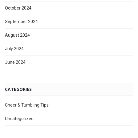
October 2024
September 2024
August 2024
July 2024
June 2024
CATEGORIES
Cheer & Tumbling Tips
Uncategorized