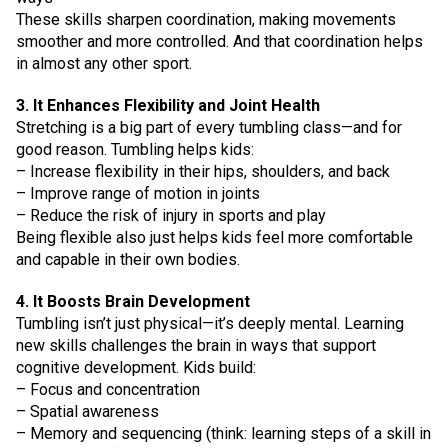
These skills sharpen coordination, making movements
smoother and more controlled. And that coordination helps
in almost any other sport.
3. It Enhances Flexibility and Joint Health
Stretching is a big part of every tumbling class—and for
good reason. Tumbling helps kids:
– Increase flexibility in their hips, shoulders, and back
– Improve range of motion in joints
– Reduce the risk of injury in sports and play
Being flexible also just helps kids feel more comfortable
and capable in their own bodies.
4. It Boosts Brain Development
Tumbling isn’t just physical—it’s deeply mental. Learning
new skills challenges the brain in ways that support
cognitive development. Kids build:
– Focus and concentration
– Spatial awareness
– Memory and sequencing (think: learning steps of a skill in