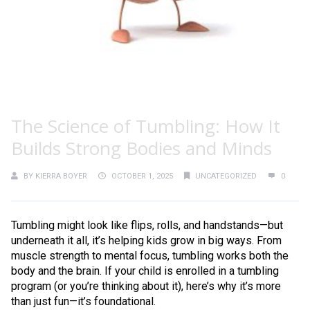
The Science of Tumbling: How It
Builds Strong Bodies and Minds
BY
KIERRA BOYER
OCTOBER 1, 2025
UNCATEGORIZED
0
Tumbling might look like flips, rolls, and handstands—but
underneath it all, it’s helping kids grow in big ways. From
muscle strength to mental focus, tumbling works both the
body and the brain. If your child is enrolled in a tumbling
program (or you’re thinking about it), here’s why it’s more
than just fun—it’s foundational.