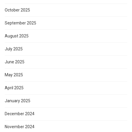
October 2025
September 2025
August 2025
July 2025
June 2025
May 2025
April 2025
January 2025
December 2024
November 2024