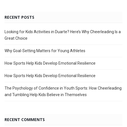
RECENT POSTS
Looking for Kids Activities in Duarte? Here’s Why Cheerleading Is a
Great Choice
Why Goal-Setting Matters for Young Athletes
How Sports Help Kids Develop Emotional Resilience
How Sports Help Kids Develop Emotional Resilience
The Psychology of Confidence in Youth Sports: How Cheerleading
and Tumbling Help Kids Believe in Themselves
RECENT COMMENTS