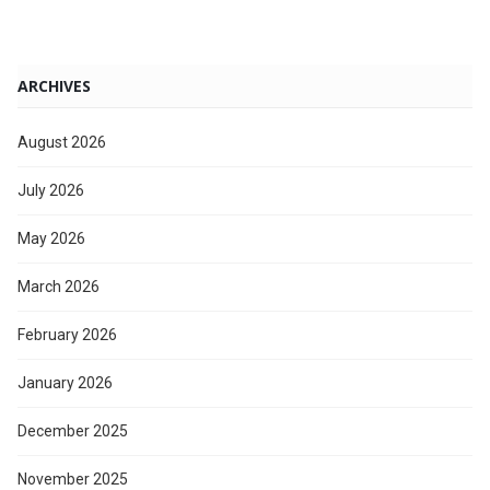
ARCHIVES
August 2026
July 2026
May 2026
March 2026
February 2026
January 2026
December 2025
November 2025