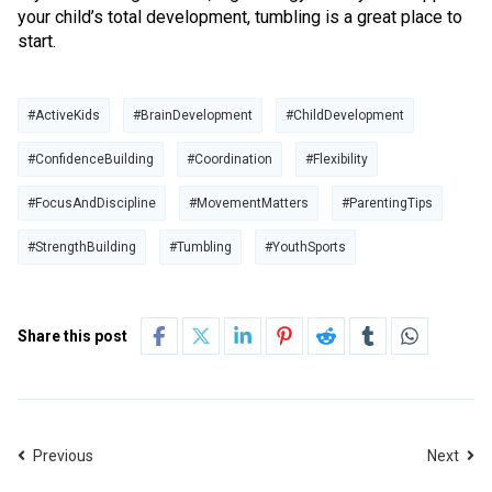
your child’s total development, tumbling is a great place to
start.
#ActiveKids
#BrainDevelopment
#ChildDevelopment
#ConfidenceBuilding
#Coordination
#Flexibility
#FocusAndDiscipline
#MovementMatters
#ParentingTips
#StrengthBuilding
#Tumbling
#YouthSports
Share this post
Previous
Next