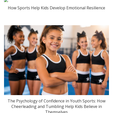
How Sports Help Kids Develop Emotional Resilience
The Psychology of Confidence in Youth Sports: How
Cheerleading and Tumbling Help Kids Believe in
Themselves