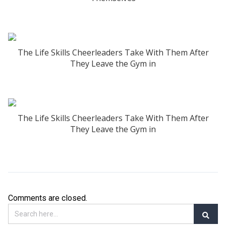
The Life Skills Cheerleaders Take With Them After
They Leave the Gym in
The Life Skills Cheerleaders Take With Them After
They Leave the Gym in
Comments are closed.