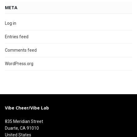
META
Log in
Entries feed
Comments feed
WordPress.org
Vibe Cheer/Vibe Lab
835 Meridian Street
Duarte, CA 91010
United States