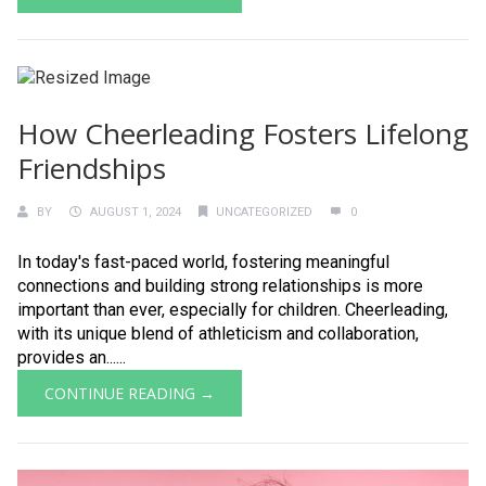
How Cheerleading Fosters Lifelong
Friendships
BY
AUGUST 1, 2024
UNCATEGORIZED
0
In today's fast-paced world, fostering meaningful
connections and building strong relationships is more
important than ever, especially for children. Cheerleading,
with its unique blend of athleticism and collaboration,
provides an......
CONTINUE READING →