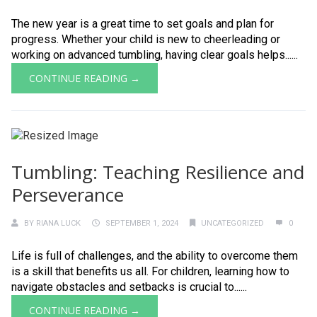
The new year is a great time to set goals and plan for
progress. Whether your child is new to cheerleading or
working on advanced tumbling, having clear goals helps......
CONTINUE READING →
Tumbling: Teaching Resilience and
Perseverance
BY
RIANA LUCK
SEPTEMBER 1, 2024
UNCATEGORIZED
0
Life is full of challenges, and the ability to overcome them
is a skill that benefits us all. For children, learning how to
navigate obstacles and setbacks is crucial to......
CONTINUE READING →