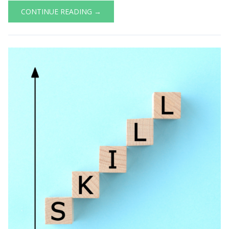
CONTINUE READING →