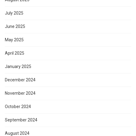
July 2025
June 2025
May 2025
April 2025
January 2025
December 2024
November 2024
October 2024
September 2024
August 2024