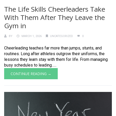
The Life Skills Cheerleaders Take
With Them After They Leave the
Gym in
BY
MARCH 1, 2026
UNCATEGORIZED
0
Cheerleading teaches far more than jumps, stunts, and
routines. Long after athletes outgrow their uniforms, the
lessons they learn stay with them for life. From managing
busy schedules to leading......
CONTINUE READING →