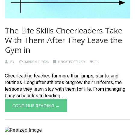
The Life Skills Cheerleaders Take
With Them After They Leave the
Gym in
BY
MARCH 1, 2026
UNCATEGORIZED
0
Cheerleading teaches far more than jumps, stunts, and
routines. Long after athletes outgrow their uniforms, the
lessons they learn stay with them for life. From managing
busy schedules to leading......
CONTINUE READING →