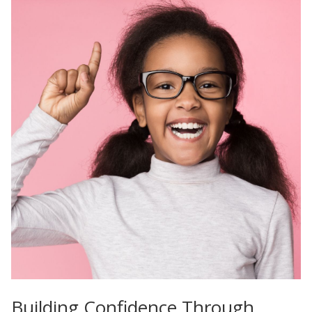
Building Confidence Through