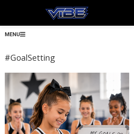
MENU
#GoalSetting