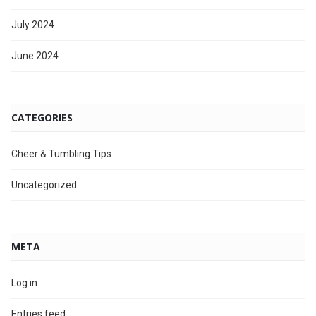
July 2024
June 2024
CATEGORIES
Cheer & Tumbling Tips
Uncategorized
META
Log in
Entries feed