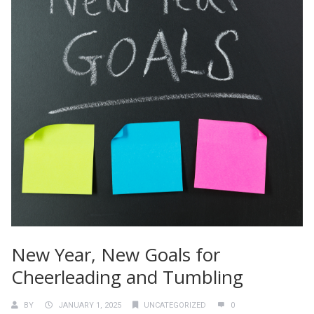
New Year, New Goals for
Cheerleading and Tumbling
BY
JANUARY 1, 2025
UNCATEGORIZED
0