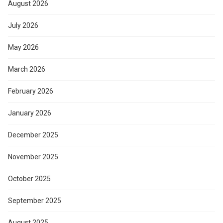
August 2026
July 2026
May 2026
March 2026
February 2026
January 2026
December 2025
November 2025
October 2025
September 2025
August 2025