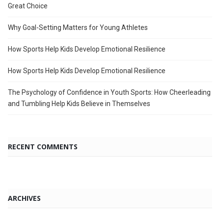
Great Choice
Why Goal-Setting Matters for Young Athletes
How Sports Help Kids Develop Emotional Resilience
How Sports Help Kids Develop Emotional Resilience
The Psychology of Confidence in Youth Sports: How Cheerleading
and Tumbling Help Kids Believe in Themselves
RECENT COMMENTS
ARCHIVES