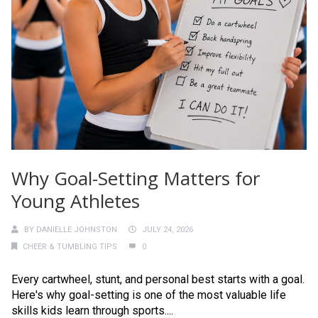
Why Goal-Setting Matters for
Young Athletes
BY
DANIELLE JOHNSTON
JULY 24, 2026
CHEER & TUMBLING TIPS
0
Every cartwheel, stunt, and personal best starts with a goal.
Here's why goal-setting is one of the most valuable life
skills kids learn through sports....