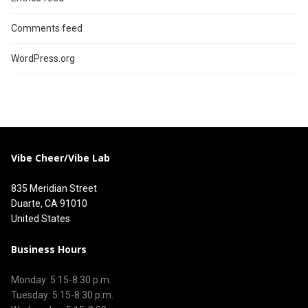
Comments feed
WordPress.org
Vibe Cheer/Vibe Lab
835 Meridian Street
Duarte, CA 91010
United States
Business Hours
Monday: 5:15-8:30 p.m.
Tuesday: 5:15-8:30 p.m.