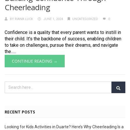
Cheerleading
BY
RIANA LUCK
JUNE 1, 2024
UNCATEGORIZED
0
Confidence is a quality that every parent wants to instill in
their child. It's the backbone of success, enabling children
to take on challenges, pursue their dreams, and navigate
the......
CONTINUE READING →
RECENT POSTS
Looking for Kids Activities in Duarte? Here’s Why Cheerleading Is a