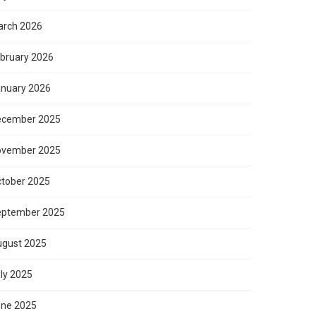
rch 2026
bruary 2026
nuary 2026
ecember 2025
ovember 2025
tober 2025
eptember 2025
gust 2025
ly 2025
ne 2025