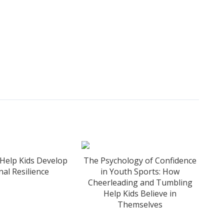
Help Kids Develop
The Psychology of Confidence
al Resilience
in Youth Sports: How
Cheerleading and Tumbling
Help Kids Believe in
Themselves