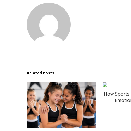
Related Posts
How Sports 
Emotion