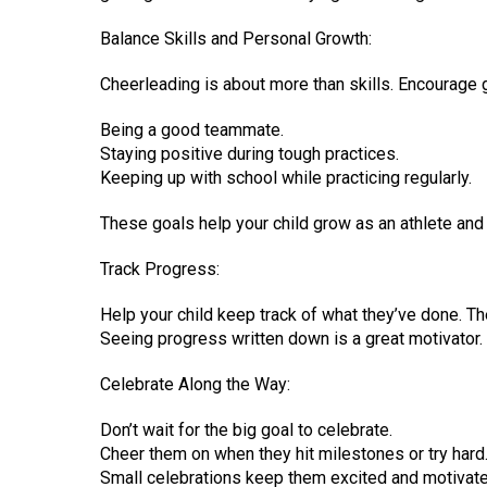
Balance Skills and Personal Growth:
Cheerleading is about more than skills. Encourage g
Being a good teammate.
Staying positive during tough practices.
Keeping up with school while practicing regularly.
These goals help your child grow as an athlete and
Track Progress:
Help your child keep track of what they’ve done. T
Seeing progress written down is a great motivator.
Celebrate Along the Way:
Don’t wait for the big goal to celebrate.
Cheer them on when they hit milestones or try hard
Small celebrations keep them excited and motivate