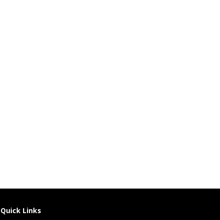
Quick Links