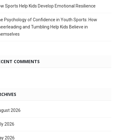
w Sports Help Kids Develop Emotional Resilience
e Psychology of Confidence in Youth Sports: How
eerleading and Tumbling Help Kids Believe in
hemselves
ECENT COMMENTS
RCHIVES
gust 2026
ly 2026
ay 2026