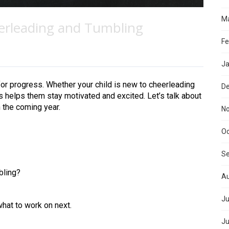
Ma
erleading and Tumbling
Fe
Ja
for progress. Whether your child is new to cheerleading
D
s helps them stay motivated and excited. Let’s talk about
 the coming year.
N
Oc
S
bling?
Au
Ju
what to work on next.
Ju