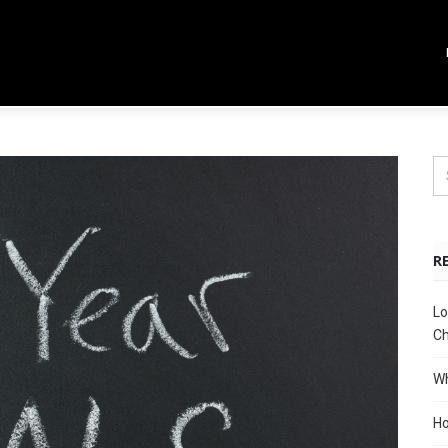
R
Lo
Ch
Wh
Ho