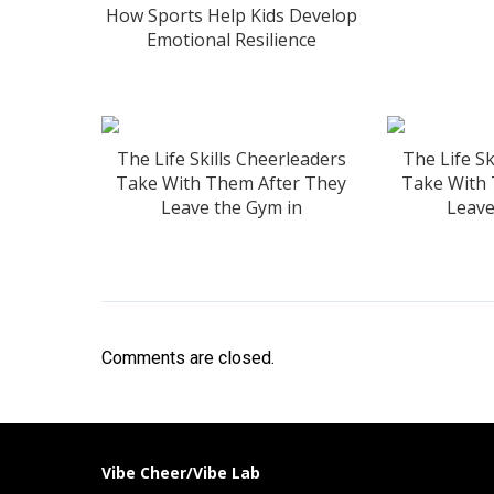
How Sports Help Kids Develop
Emotional Resilience
The Life Skills Cheerleaders
The Life Sk
Take With Them After They
Take With
Leave the Gym in
Leave
Comments are closed.
Vibe Cheer/Vibe Lab