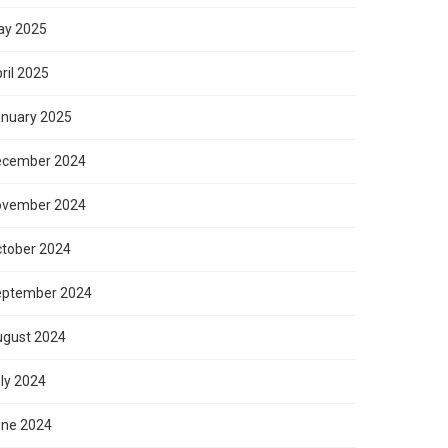
ay 2025
ril 2025
nuary 2025
ecember 2024
ovember 2024
tober 2024
eptember 2024
gust 2024
ly 2024
ne 2024