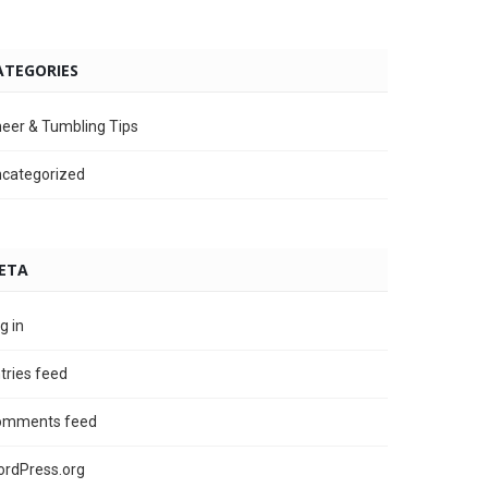
ATEGORIES
eer & Tumbling Tips
categorized
ETA
g in
tries feed
omments feed
rdPress.org