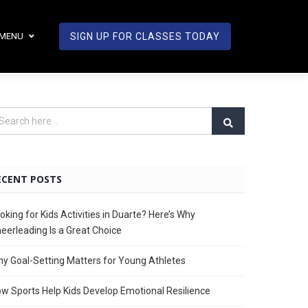
MENU
SIGN UP FOR CLASSES TODAY
ECENT POSTS
oking for Kids Activities in Duarte? Here’s Why
eerleading Is a Great Choice
y Goal-Setting Matters for Young Athletes
w Sports Help Kids Develop Emotional Resilience