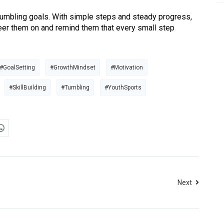
 tumbling goals. With simple steps and steady progress,
heer them on and remind them that every small step
#GoalSetting
#GrowthMindset
#Motivation
#SkillBuilding
#Tumbling
#YouthSports
Next