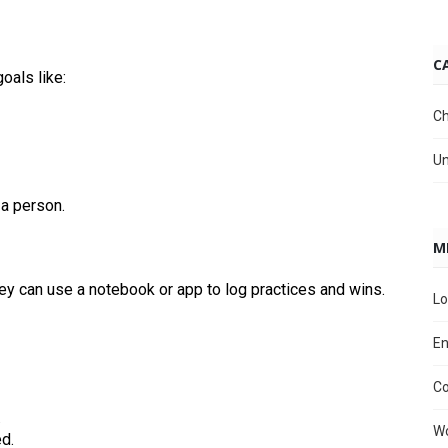
C
oals like:
Ch
Un
 a person.
M
hey can use a notebook or app to log practices and wins.
Lo
En
C
.
Wo
d.