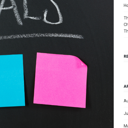
Ho
Th
Ch
T
R
A
Au
Ju
M