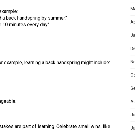
M
 example:
and a back handspring by summer."
Ap
or 10 minutes every day."
Ja
D
N
 For example, learning a back handspring might include:
Oc
S
ageable.
Au
Ju
akes are part of learning. Celebrate small wins, like
Ju