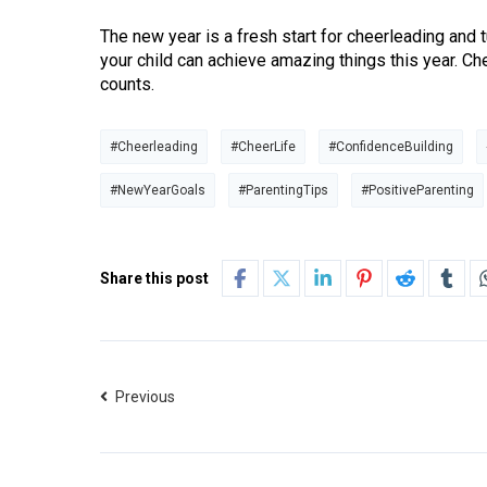
The new year is a fresh start for cheerleading and
your child can achieve amazing things this year. C
counts.
#Cheerleading
#CheerLife
#ConfidenceBuilding
#NewYearGoals
#ParentingTips
#PositiveParenting
Share this post
Previous