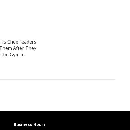
ills Cheerleaders
 Them After They
 the Gym in
Business Hours