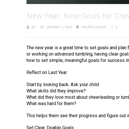
New Year, New Goals for Che
BY
JANUARY 1, 2025
UNCATEGORIZED
0
The new year is a great time to set goals and plan 
or working on advanced tumbling, having clear goal
how to set simple, meaningful goals for success in
Reflect on Last Year:
Start by looking back. Ask your child:
What skills did they improve?
What did they love most about cheerleading or tum
What was hard for them?
This helps them see their progress and figure out 
Set Clear, Doable Goals: