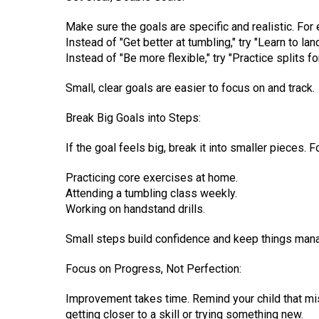
Make sure the goals are specific and realistic. For
Instead of "Get better at tumbling," try "Learn to l
Instead of "Be more flexible," try "Practice splits f
Small, clear goals are easier to focus on and track.
Break Big Goals into Steps:
If the goal feels big, break it into smaller pieces.
Practicing core exercises at home.
Attending a tumbling class weekly.
Working on handstand drills.
Small steps build confidence and keep things man
Focus on Progress, Not Perfection:
Improvement takes time. Remind your child that mist
getting closer to a skill or trying something new.