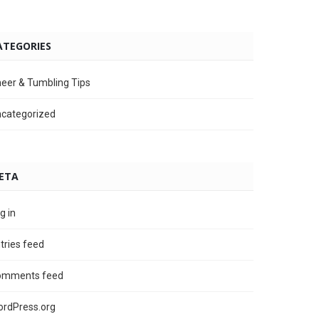
ATEGORIES
eer & Tumbling Tips
categorized
ETA
g in
tries feed
omments feed
rdPress.org