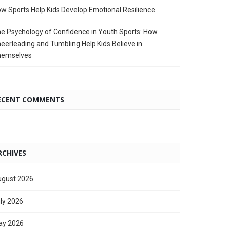
w Sports Help Kids Develop Emotional Resilience
e Psychology of Confidence in Youth Sports: How
eerleading and Tumbling Help Kids Believe in
hemselves
ECENT COMMENTS
RCHIVES
gust 2026
ly 2026
ay 2026