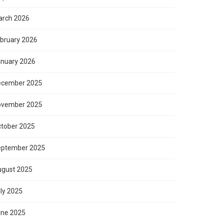
rch 2026
bruary 2026
nuary 2026
ecember 2025
ovember 2025
tober 2025
eptember 2025
gust 2025
ly 2025
ne 2025