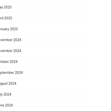
ay 2025
ril 2025
nuary 2025
ecember 2024
ovember 2024
tober 2024
eptember 2024
gust 2024
ly 2024
ne 2024