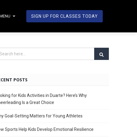
MENU
SIGN UP FOR CLASSES TODAY
ECENT POSTS
oking for Kids Activities in Duarte? Here’s Why
eerleading Is a Great Choice
y Goal-Setting Matters for Young Athletes
w Sports Help Kids Develop Emotional Resilience