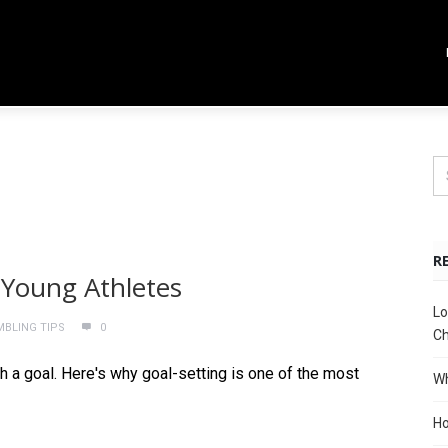
R
 Young Athletes
Lo
MBLING TIPS
0
Ch
th a goal. Here's why goal-setting is one of the most
Wh
Ho