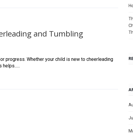
Ho
Th
Ch
erleading and Tumbling
T
R
for progress. Whether your child is new to cheerleading
elps......
A
Au
Ju
M