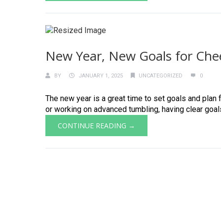
New Year, New Goals for Che
BY
JANUARY 1, 2025
UNCATEGORIZED
0
The new year is a great time to set goals and plan 
or working on advanced tumbling, having clear goals h
CONTINUE READING →