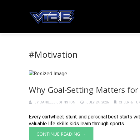
#Motivation
Why Goal-Setting Matters for
BY
DANIELLE JOHNSTON
JULY 24, 2026
CHEER & TU
Every cartwheel, stunt, and personal best starts wi
valuable life skills kids learn through sports....
CONTINUE READING →