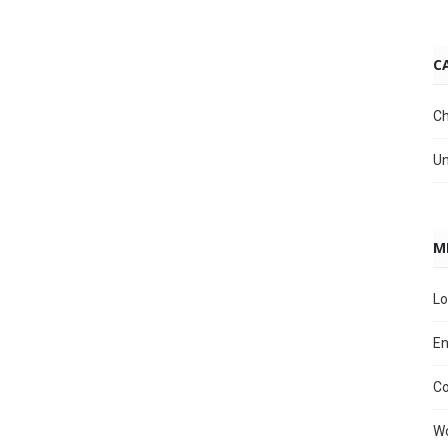
C
Ch
Un
M
Lo
En
C
Wo