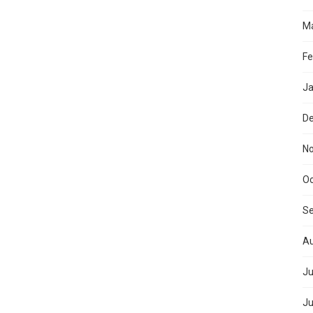
Ma
Fe
Ja
D
N
Oc
S
Au
Ju
Ju