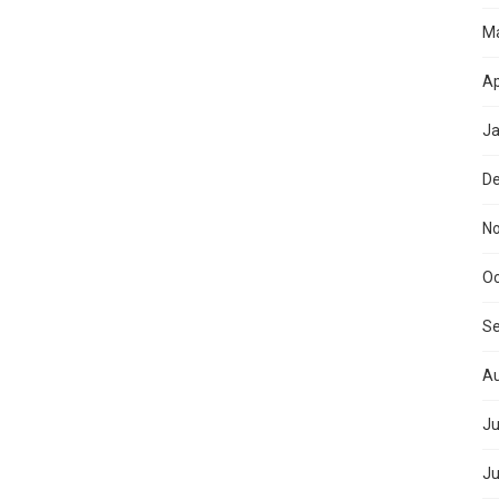
M
Ap
Ja
D
N
Oc
S
Au
Ju
Ju