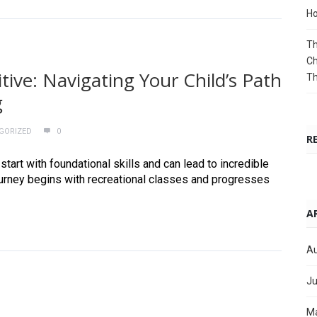
Ho
Th
Ch
ive: Navigating Your Child’s Path
T
g
GORIZED
0
R
tart with foundational skills and can lead to incredible
ourney begins with recreational classes and progresses
A
Au
Ju
M