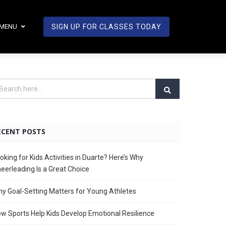
MENU
SIGN UP FOR CLASSES TODAY
ECENT POSTS
oking for Kids Activities in Duarte? Here’s Why
eerleading Is a Great Choice
y Goal-Setting Matters for Young Athletes
w Sports Help Kids Develop Emotional Resilience