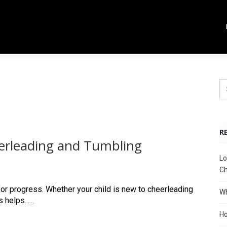
R
erleading and Tumbling
Lo
Ch
for progress. Whether your child is new to cheerleading
Wh
elps......
Ho