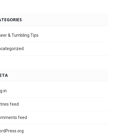
ATEGORIES
eer & Tumbling Tips
categorized
ETA
g in
tries feed
omments feed
rdPress.org