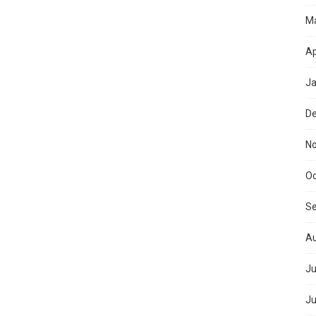
M
Ap
Ja
D
N
Oc
S
Au
Ju
Ju