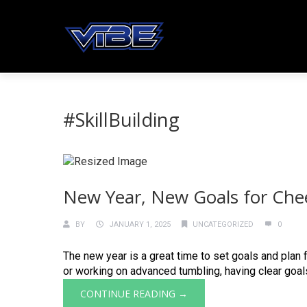
#SkillBuilding
New Year, New Goals for Che
BY
JANUARY 1, 2025
UNCATEGORIZED
0
The new year is a great time to set goals and plan 
or working on advanced tumbling, having clear goals h
CONTINUE READING →