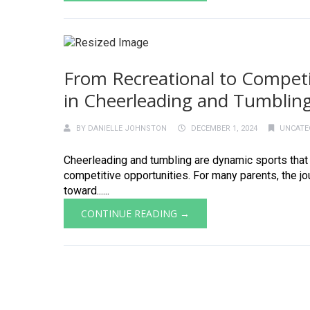
From Recreational to Competit
in Cheerleading and Tumblin
BY
DANIELLE JOHNSTON
DECEMBER 1, 2024
UNCATE
Cheerleading and tumbling are dynamic sports that s
competitive opportunities. For many parents, the j
toward......
CONTINUE READING →