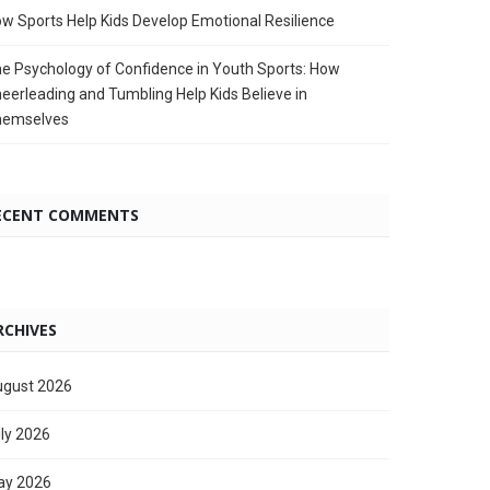
w Sports Help Kids Develop Emotional Resilience
e Psychology of Confidence in Youth Sports: How
eerleading and Tumbling Help Kids Believe in
hemselves
ECENT COMMENTS
RCHIVES
gust 2026
ly 2026
ay 2026