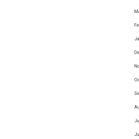
Ma
Fe
Ja
D
N
Oc
S
Au
Ju
Ju