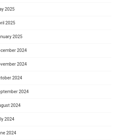
ay 2025
ril 2025
nuary 2025
ecember 2024
ovember 2024
tober 2024
eptember 2024
gust 2024
ly 2024
ne 2024