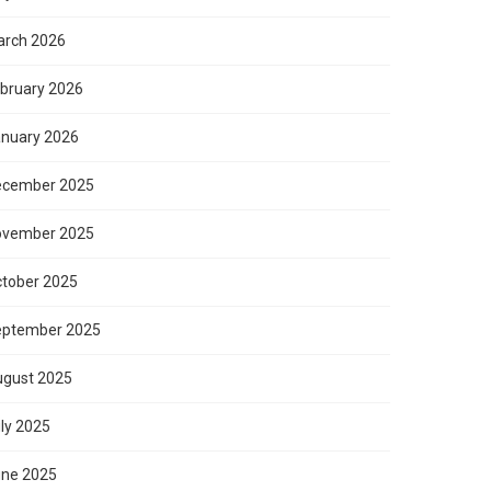
rch 2026
bruary 2026
nuary 2026
ecember 2025
ovember 2025
tober 2025
eptember 2025
gust 2025
ly 2025
ne 2025