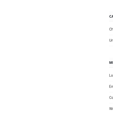
C
Ch
Un
M
Lo
En
C
Wo