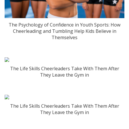
The Psychology of Confidence in Youth Sports: How
Cheerleading and Tumbling Help Kids Believe in
Themselves
The Life Skills Cheerleaders Take With Them After
They Leave the Gym in
The Life Skills Cheerleaders Take With Them After
They Leave the Gym in