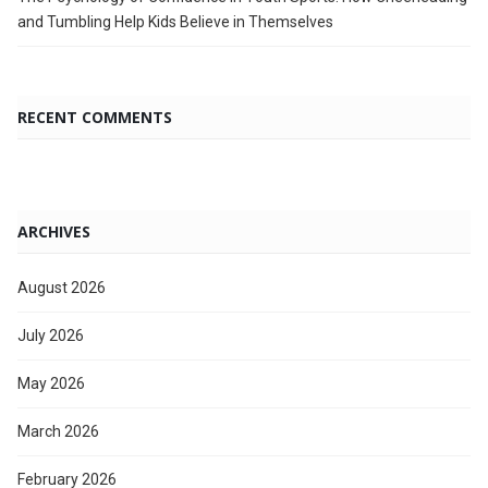
and Tumbling Help Kids Believe in Themselves
RECENT COMMENTS
ARCHIVES
August 2026
July 2026
May 2026
March 2026
February 2026