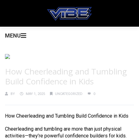
MENU
How Cheerleading and Tumbling
Build Confidence in Kids
BY
MAY 1, 2025
UNCATEGORIZED
0
How Cheerleading and Tumbling Build Confidence in Kids
Cheerleading and tumbling are more than just physical
activities—they’re powerful confidence builders for kids.