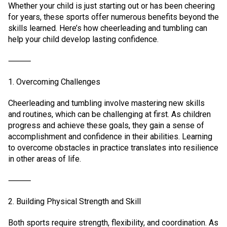
Whether your child is just starting out or has been cheering
for years, these sports offer numerous benefits beyond the
skills learned. Here’s how cheerleading and tumbling can
help your child develop lasting confidence.
⸻
1. Overcoming Challenges
Cheerleading and tumbling involve mastering new skills
and routines, which can be challenging at first. As children
progress and achieve these goals, they gain a sense of
accomplishment and confidence in their abilities. Learning
to overcome obstacles in practice translates into resilience
in other areas of life.
⸻
2. Building Physical Strength and Skill
Both sports require strength, flexibility, and coordination. As