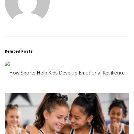
Related Posts
How Sports Help Kids Develop Emotional Resilience