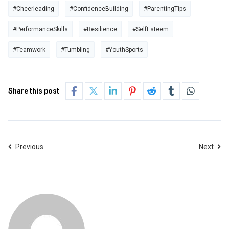
#Cheerleading
#ConfidenceBuilding
#ParentingTips
#PerformanceSkills
#Resilience
#SelfEsteem
#Teamwork
#Tumbling
#YouthSports
Share this post
Previous
Next