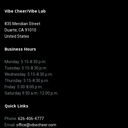
Vibe Cheer/Vibe Lab
835 Meridian Street
Duarte, CA 91010
United States
Business Hours
Monday: 5:15-8:30 p.m.
Tuesday: 5:15-8:30 p.m.
Wednesday: 5:15-8:30 p.m.
Thursday: 5:15-8:30 p.m.
Friday: 5:30-8:00 p.m.
Saturday 9:30 a.m.-12:00 p.m.
Quick Links
Phone:
626-406-4777
Email:
office@vibecheer.com