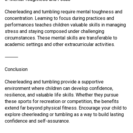
Cheerleading and tumbling require mental toughness and
concentration. Learning to focus during practices and
performances teaches children valuable skills in managing
stress and staying composed under challenging
circumstances. These mental skills are transferable to
academic settings and other extracurricular activities.
⸻
Conclusion
Cheerleading and tumbling provide a supportive
environment where children can develop confidence,
resilience, and valuable life skills. Whether they pursue
these sports for recreation or competition, the benefits
extend far beyond physical fitness. Encourage your child to
explore cheerleading or tumbling as a way to build lasting
confidence and self-assurance.