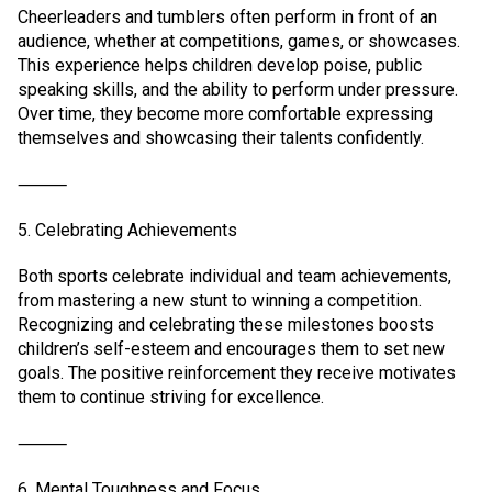
Cheerleaders and tumblers often perform in front of an
audience, whether at competitions, games, or showcases.
This experience helps children develop poise, public
speaking skills, and the ability to perform under pressure.
Over time, they become more comfortable expressing
themselves and showcasing their talents confidently.
⸻
5. Celebrating Achievements
Both sports celebrate individual and team achievements,
from mastering a new stunt to winning a competition.
Recognizing and celebrating these milestones boosts
children’s self-esteem and encourages them to set new
goals. The positive reinforcement they receive motivates
them to continue striving for excellence.
⸻
6. Mental Toughness and Focus