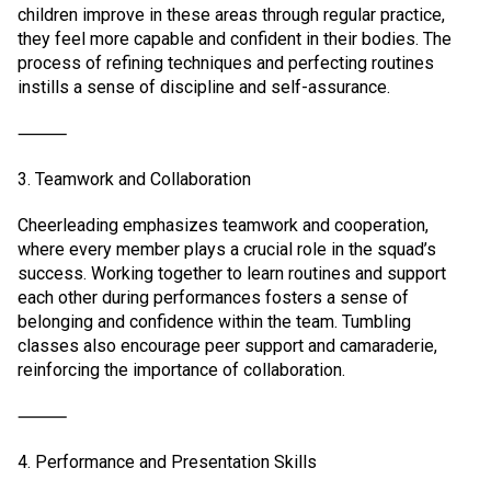
children improve in these areas through regular practice,
they feel more capable and confident in their bodies. The
process of refining techniques and perfecting routines
instills a sense of discipline and self-assurance.
⸻
3. Teamwork and Collaboration
Cheerleading emphasizes teamwork and cooperation,
where every member plays a crucial role in the squad’s
success. Working together to learn routines and support
each other during performances fosters a sense of
belonging and confidence within the team. Tumbling
classes also encourage peer support and camaraderie,
reinforcing the importance of collaboration.
⸻
4. Performance and Presentation Skills