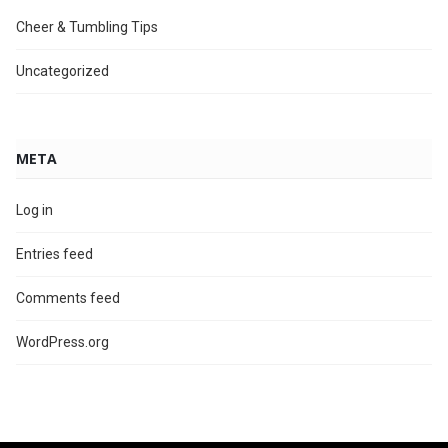
Cheer & Tumbling Tips
Uncategorized
META
Log in
Entries feed
Comments feed
WordPress.org