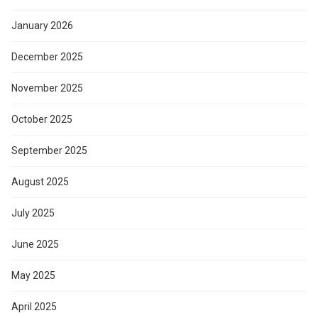
January 2026
December 2025
November 2025
October 2025
September 2025
August 2025
July 2025
June 2025
May 2025
April 2025