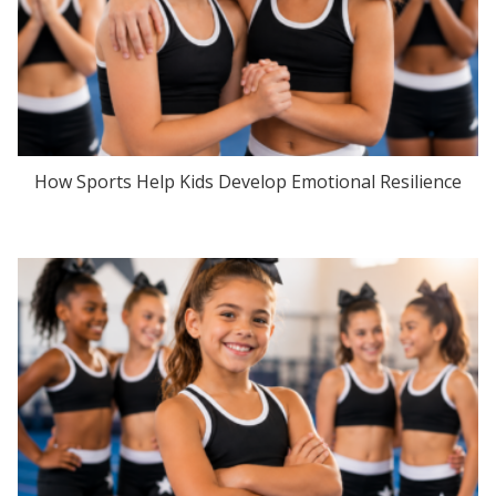
How Sports Help Kids Develop Emotional Resilience