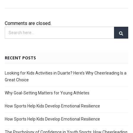
Comments are closed.
RECENT POSTS
Looking for Kids Activities in Duarte? Here’s Why Cheerleading Is a
Great Choice
Why Goal-Setting Matters for Young Athletes
How Sports Help Kids Develop Emotional Resilience
How Sports Help Kids Develop Emotional Resilience
The Psychology of Confidence in Youth Sports: How Cheerleading