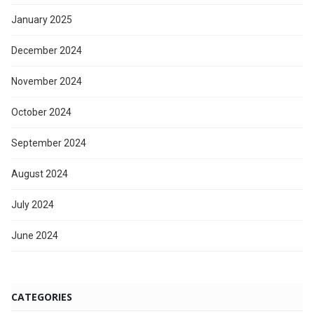
January 2025
December 2024
November 2024
October 2024
September 2024
August 2024
July 2024
June 2024
CATEGORIES